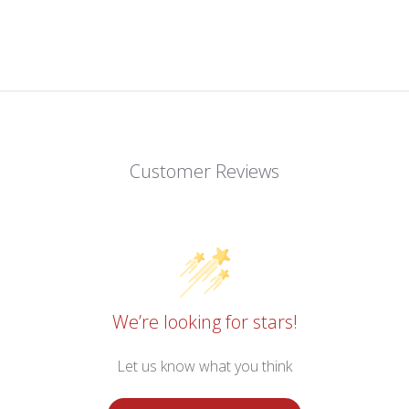
Customer Reviews
We’re looking for stars!
Let us know what you think