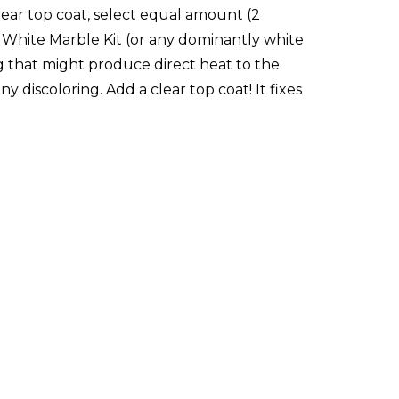
clear top coat, select equal amount (2
he White Marble Kit (or any dominantly white
ng that might produce direct heat to the
 discoloring. Add a clear top coat! It fixes