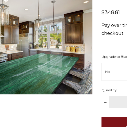
$348.81
Pay over t
checkout.
Upgrade to Bla
Quantity:
DECREAS
QUANTITY
items
in
stock