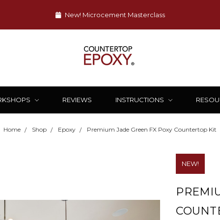
New! Microcement Masterclass
RKSHOPS
REVIEWS
INSTRUCTIONS
RESOU
Home
Shop
Epoxy
Premium Jade Green FX Poxy Countertop Kit
NEW!
PREMIU
COUNTE