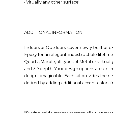
• Vitually any other surface!
ADDITIONAL INFORMATION
Indoors or Outdoors, cover newly built or e
Epoxy for an elegant, indestructible lifetime
Quartz, Marble, all types of Metal or virtual
and 3D depth. Your design options are unlim
designs imaginable. Each kit provides the n
desired by adding additional accent colors 