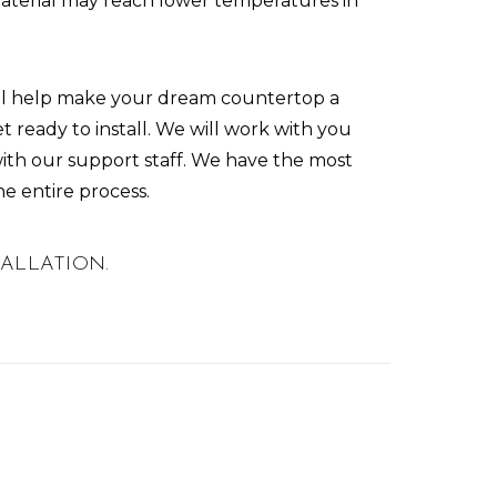
material may reach lower temperatures in
ill help make your dream countertop a
et ready to install. We will work with you
th our support staff. We have the most
he entire process.
STALLATION.