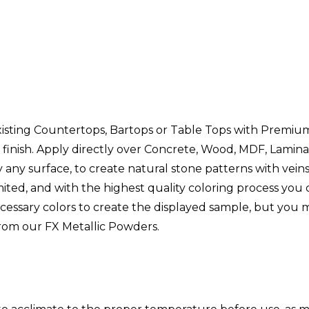
xisting Countertops, Bartops or Table Tops with Premium
 finish. Apply directly over Concrete, Wood, MDF, Laminat
ly any surface, to create natural stone patterns with vei
ited, and with the highest quality coloring process you
ecessary colors to create the displayed sample, but you
from our FX Metallic Powders.