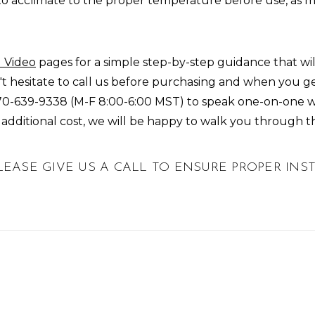
to acclimate to the proper temperature before use, as 
 Video
pages for a simple step-by-step guidance that w
don't hesitate to call us before purchasing and when you g
70-639-9338
(M-F 8:00-6:00 MST) to speak one-on-one wi
o additional cost, we will be happy to walk you through t
 PLEASE GIVE US A CALL TO ENSURE PROPER IN