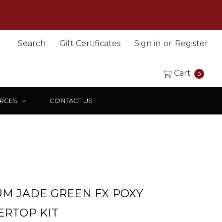
Search
Gift Certificates
Sign in
or
Register
Cart
0
RCES
CONTACT US
M JADE GREEN FX POXY
RTOP KIT