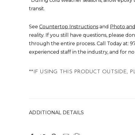
*During cold weather seasons, allow epoxy 
transit.
See
Countertop Instructions
and
Photo and
reality. If you still have questions, please 
through the entire process.
Call Today
at:
9
experienced staff in the industry, and for n
**IF USING THIS PRODUCT OUTSIDE,
ADDITIONAL DETAILS