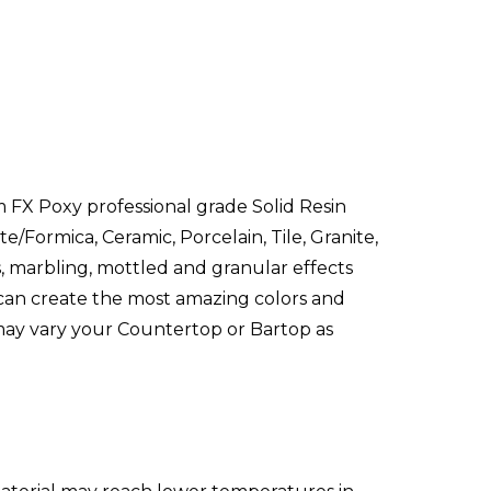
 FX Poxy professional grade Solid Resin
e/Formica, Ceramic, Porcelain, Tile, Granite,
ns, marbling, mottled and granular effects
 can create the most amazing colors and
 may vary your Countertop or Bartop as