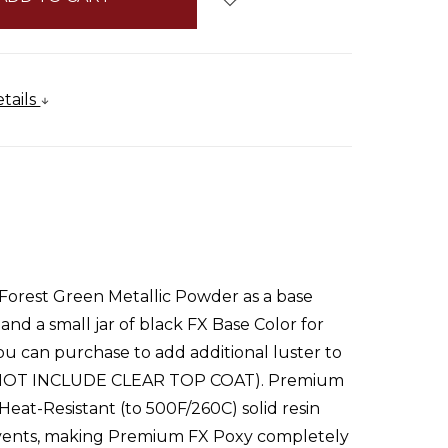
tails
Forest Green Metallic Powder as a base
d a small jar of black FX Base Color for
you can purchase to add additional luster to
DOES NOT INCLUDE CLEAR TOP COAT). Premium
eat-Resistant (to 500F/260C) solid resin
solvents, making Premium FX Poxy completely