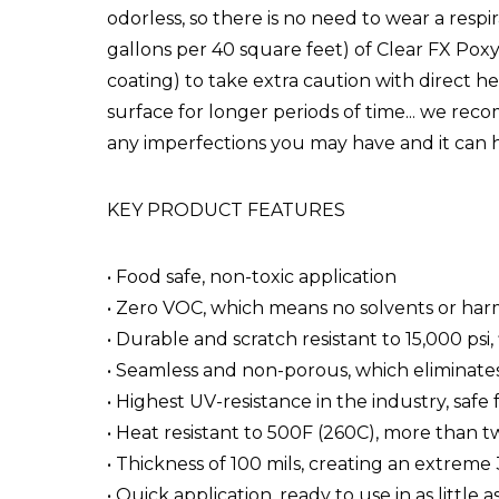
odorless, so there is no need to wear a respi
gallons per 40 square feet) of Clear FX Poxy
coating) to take extra caution with direct h
surface for longer periods of time... we reco
any imperfections you may have and it can 
KEY PRODUCT FEATURES
• Food safe, non-toxic application
• Zero VOC, which means no solvents or har
• Durable and scratch resistant to 15,000 psi
• Seamless and non-porous, which eliminates
• Highest UV-resistance in the industry, saf
• Heat resistant to 500F (260C), more than tw
• Thickness of 100 mils, creating an extreme
• Quick application, ready to use in as little 