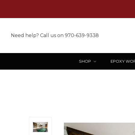
Need help? Call us on 970-639-9338
SHOP
EPOXY WO