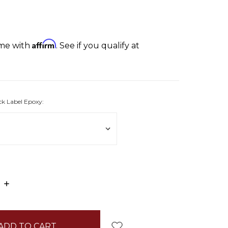
Affirm
ime with
. See if you qualify at
ck Label Epoxy:
E
INCREASE
:
QUANTITY: