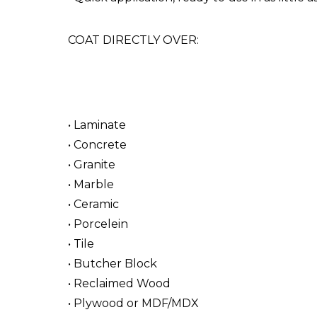
COAT DIRECTLY OVER:
• Laminate
• Concrete
• Granite
• Marble
• Ceramic
• Porcelein
• Tile
• Butcher Block
• Reclaimed Wood
• Plywood or MDF/MDX