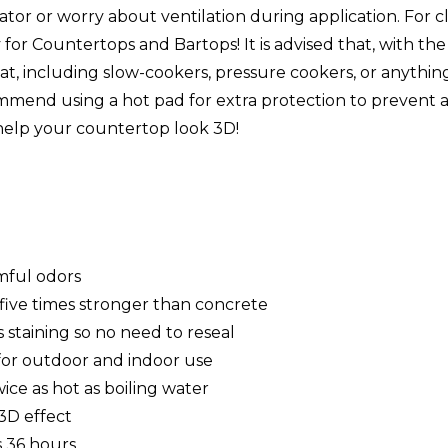
rator or worry about ventilation during application. For 
 for Countertops and Bartops! It is advised that, with t
eat, including slow-cookers, pressure cookers, or anythi
mmend using a hot pad for extra protection to prevent any
help your countertop look 3D!
mful odors
, five times stronger than concrete
 staining so no need to reseal
e for outdoor and indoor use
ice as hot as boiling water
 3D effect
as 36 hours