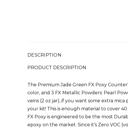
DESCRIPTION
PRODUCT DESCRIPTION
The Premium Jade Green FX Poxy Counterto
color, a
nd 3 FX Metallic Powders: Pearl Pow
veins (2 oz jar), if you want some extra mica
your kit! This is enough material to cove
FX Poxy is engineered to be the most Durabl
epoxy on the market. Since it’s Zero VOC (