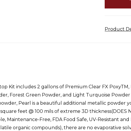
Product De
p Kit includes 2 gallons of Premium Clear FX PoxyTM,
der, Forest Green Powder, and Light Turquoise Powder an
 powder, Pearl is a beautiful additional metallic powder 
r 40 square feet @ 100 mils of extreme 3D thickness(
e, Maintenance-Free, FDA Food Safe, UV-Resistant and H
volatile organic compounds), there are no evaporative 