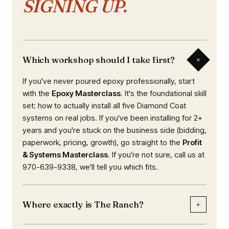
SIGNING UP.
+
Which workshop should I take first?
If you've never poured epoxy professionally, start
with the
Epoxy Masterclass
. It's the foundational skill
set: how to actually install all five Diamond Coat
systems on real jobs. If you've been installing for 2+
years and you're stuck on the business side (bidding,
paperwork, pricing, growth), go straight to the
Profit
& Systems Masterclass
. If you're not sure, call us at
970-639-9338, we'll tell you which fits.
+
Where exactly is The Ranch?