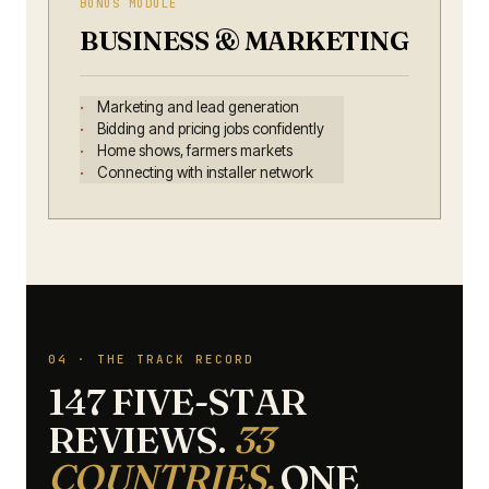
BONUS MODULE
BUSINESS & MARKETING
Marketing and lead generation
Bidding and pricing jobs confidently
Home shows, farmers markets
Connecting with installer network
04 · THE TRACK RECORD
147 FIVE-STAR
REVIEWS.
33
COUNTRIES.
ONE