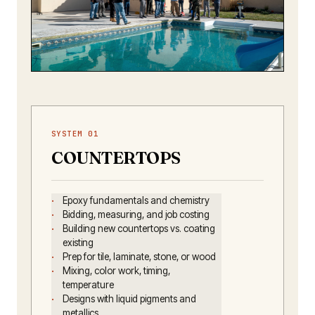
✦ THE RANCH
Where beautiful pours meet
real conditions.
SYSTEM 01
COUNTERTOPS
Epoxy fundamentals and chemistry
Bidding, measuring, and job costing
Building new countertops vs. coating
existing
Prep for tile, laminate, stone, or wood
Mixing, color work, timing,
temperature
Designs with liquid pigments and
metallics