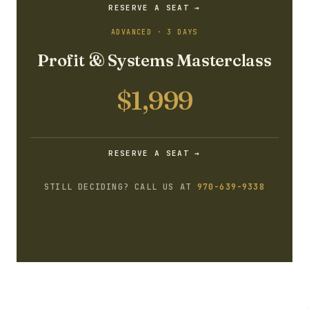
RESERVE A SEAT →
ADVANCED · 3 DAYS
Profit & Systems Masterclass
$1,999
RESERVE A SEAT →
STILL DECIDING? CALL US AT
970-639-9338