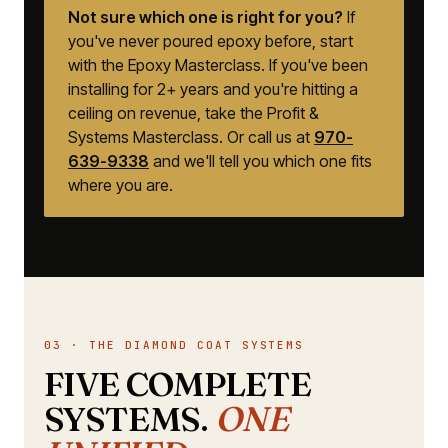
Not sure which one is right for you?
If
you've never poured epoxy before, start
with the Epoxy Masterclass. If you've been
installing for 2+ years and you're hitting a
ceiling on revenue, take the Profit &
Systems Masterclass. Or call us at
970-
639-9338
and we'll tell you which one fits
where you are.
03 · THE DIAMOND COAT SYSTEMS
FIVE COMPLETE
SYSTEMS.
ONE