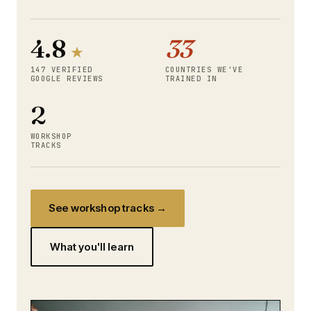
4.8
33
★
147 VERIFIED
COUNTRIES WE'VE
GOOGLE REVIEWS
TRAINED IN
2
WORKSHOP
TRACKS
See workshop tracks →
What you'll learn