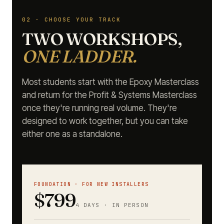
02 · CHOOSE YOUR TRACK
TWO WORKSHOPS,
ONE LADDER.
Most students start with the Epoxy Masterclass
and return for the Profit & Systems Masterclass
once they're running real volume. They're
designed to work together, but you can take
either one as a standalone.
FOUNDATION · FOR NEW INSTALLERS
$799
4 DAYS · IN PERSON