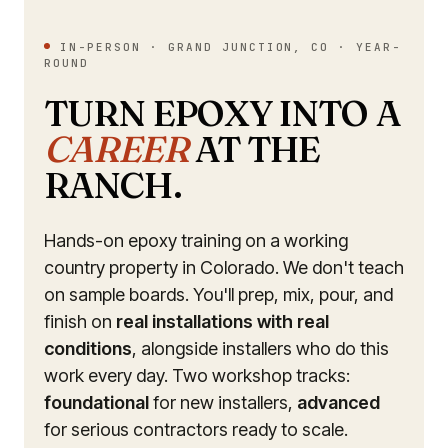
IN-PERSON · GRAND JUNCTION, CO · YEAR-
ROUND
TURN EPOXY INTO A
CAREER
AT THE
RANCH.
Hands-on epoxy training on a working
country property in Colorado. We don't teach
on sample boards. You'll prep, mix, pour, and
finish on
real installations with real
conditions
, alongside installers who do this
work every day. Two workshop tracks:
foundational
for new installers,
advanced
for serious contractors ready to scale.