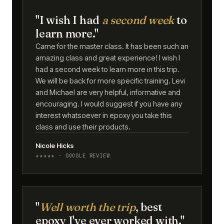
"I wish I had
a second week
to
learn more."
Came for the master class. It has been such an
amazing class and great experience! I wish I
had a second week to learn more in this trip.
We will be back for more specific training. Levi
and Michael are very helpful, informative and
encouraging. I would suggest if you have any
interest whatsoever in epoxy you take this
class and use their products.
Nicole Hicks
★★★★★ · GOOGLE REVIEW
"
Well worth the trip
, best
epoxy I've ever worked with."