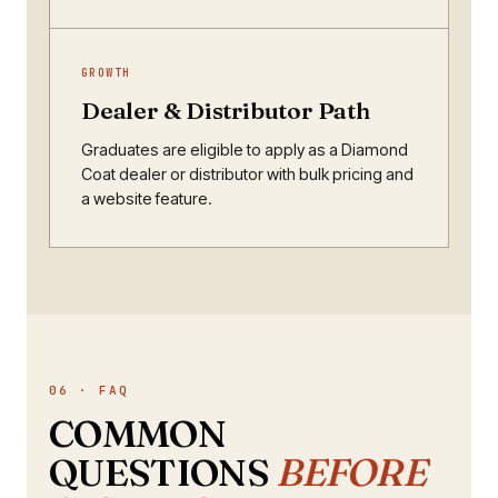
GROWTH
Dealer & Distributor Path
Graduates are eligible to apply as a Diamond
Coat dealer or distributor with bulk pricing and
a website feature.
06 · FAQ
COMMON
QUESTIONS
BEFORE