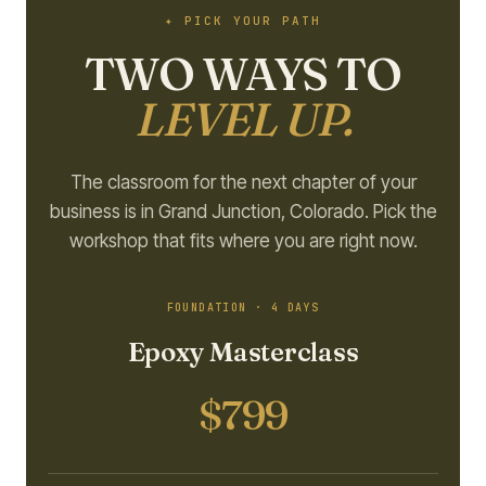
✦ PICK YOUR PATH
TWO WAYS TO
LEVEL UP.
The classroom for the next chapter of your
business is in Grand Junction, Colorado. Pick the
workshop that fits where you are right now.
FOUNDATION · 4 DAYS
Epoxy Masterclass
$799