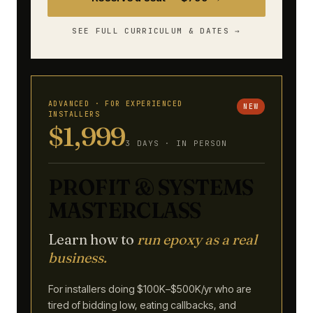
SEE FULL CURRICULUM & DATES →
ADVANCED · FOR EXPERIENCED
NEW
INSTALLERS
$1,999
3 DAYS · IN PERSON
PROFIT & SYSTEMS
MASTERCLASS
Learn how to
run epoxy as a real
business.
For installers doing $100K–$500K/yr who are
tired of bidding low, eating callbacks, and