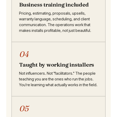
Business training included
Pricing, estimating, proposals, upsells,
warranty language, scheduling, and client
communication. The operations work that
makes installs profitable, not just beautiful.
04
Taught by working installers
Not influencers. Not "facilitators." The people
teaching you are the ones who run the jobs.
You're learning what actually works in the field.
05