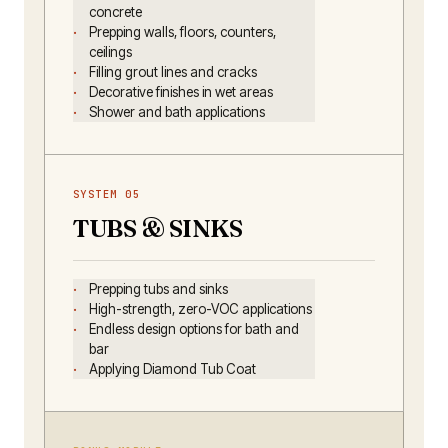
concrete
Prepping walls, floors, counters,
ceilings
Filling grout lines and cracks
Decorative finishes in wet areas
Shower and bath applications
SYSTEM 05
TUBS & SINKS
Prepping tubs and sinks
High-strength, zero-VOC applications
Endless design options for bath and
bar
Applying Diamond Tub Coat