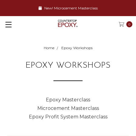
New! Microcement Masterclass
0
Home
Epoxy Workshops
EPOXY WORKSHOPS
Epoxy Masterclass
Microcement Masterclass
Epoxy Profit System Masterclass