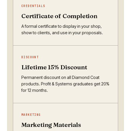
CREDENTIALS
Certificate of Completion
A formal certificate to display in your shop,
show to clients, and use in your proposals.
DISCOUNT
Lifetime 15% Discount
Permanent discount on all Diamond Coat
products. Profit & Systems graduates get 20%
for 12 months.
MARKETING
Marketing Materials