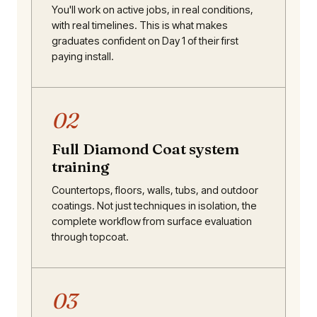
You'll work on active jobs, in real conditions,
with real timelines. This is what makes
graduates confident on Day 1 of their first
paying install.
02
Full Diamond Coat system
training
Countertops, floors, walls, tubs, and outdoor
coatings. Not just techniques in isolation, the
complete workflow from surface evaluation
through topcoat.
03