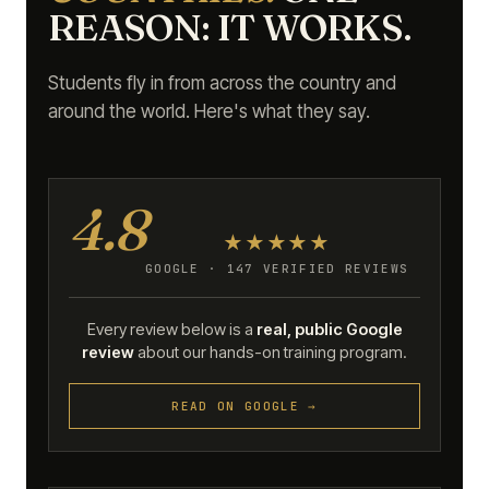
REASON: IT WORKS.
Students fly in from across the country and
around the world. Here's what they say.
4.8
★★★★★
GOOGLE · 147 VERIFIED REVIEWS
Every review below is a
real, public Google
review
about our hands-on training program.
READ ON GOOGLE →