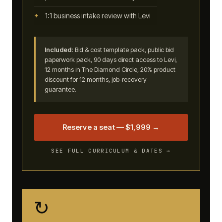
1:1 business intake review with Levi
Included:
Bid & cost template pack, public bid
paperwork pack, 90 days direct access to Levi,
12 months in The Diamond Circle, 20% product
discount for 12 months, job-recovery
guarantee.
Reserve a seat — $1,999 →
SEE FULL CURRICULUM & DATES →
↻