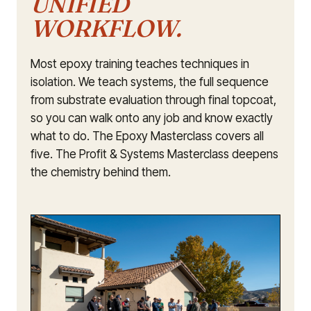
UNIFIED
WORKFLOW.
Most epoxy training teaches techniques in
isolation. We teach systems, the full sequence
from substrate evaluation through final topcoat,
so you can walk onto any job and know exactly
what to do. The Epoxy Masterclass covers all
five. The Profit & Systems Masterclass deepens
the chemistry behind them.