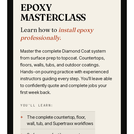
EPOXY
MASTERCLASS
Learn how to
install epoxy
professionally.
Master the complete Diamond Coat system
from surface prep to topcoat. Countertops,
floors, walls, tubs, and outdoor coatings.
Hands-on pouring practice with experienced
instructors guiding every step. You'll leave able
to confidently quote and complete jobs your
first week back.
YOU'LL LEARN:
The complete countertop, floor,
wall, tub, and Supertraxx workflows