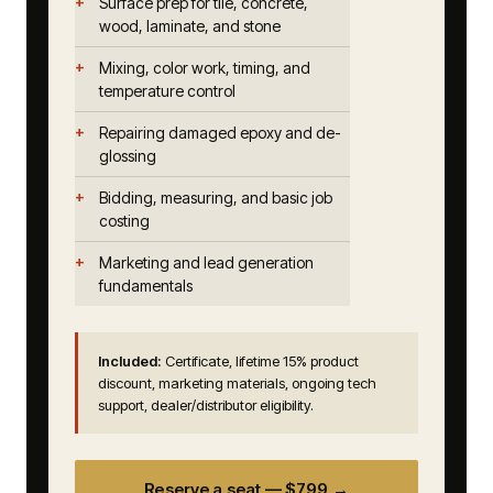
Surface prep for tile, concrete,
wood, laminate, and stone
Mixing, color work, timing, and
temperature control
Repairing damaged epoxy and de-
glossing
Bidding, measuring, and basic job
costing
Marketing and lead generation
fundamentals
Included:
Certificate, lifetime 15% product
discount, marketing materials, ongoing tech
support, dealer/distributor eligibility.
Reserve a seat — $799 →