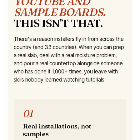
YOUTUBE AND
SAMPLE BOARDS.
THIS ISN'T THAT.
There's a reason installers fly in from across the
country (and 33 countries). When you can prep
a real slab, deal with a real moisture problem,
and pour a real countertop alongside someone
who has done it 1,000+ times, you leave with
skills nobody learned watching tutorials.
01
Real installations, not
samples