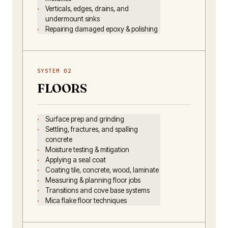
Verticals, edges, drains, and
undermount sinks
Repairing damaged epoxy & polishing
SYSTEM 02
FLOORS
Surface prep and grinding
Settling, fractures, and spalling
concrete
Moisture testing & mitigation
Applying a seal coat
Coating tile, concrete, wood, laminate
Measuring & planning floor jobs
Transitions and cove base systems
Mica flake floor techniques