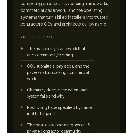
competing on price. Risk-pricing frameworks,
commercial paperwork, and the operating
systems that turn skilled installers into trusted
contractors GCs and architects call by name.
YOU'LL LEARN:
The risk-pricing framework that
ends commodity bidding
COI, submittals, pay apps, and the
paperwork unlocking commercial
work
Chemistry deep-dive: when each
system fails and why
Positioning to be specified by name
(not bid against)
The post-class operating system &
private contractor community