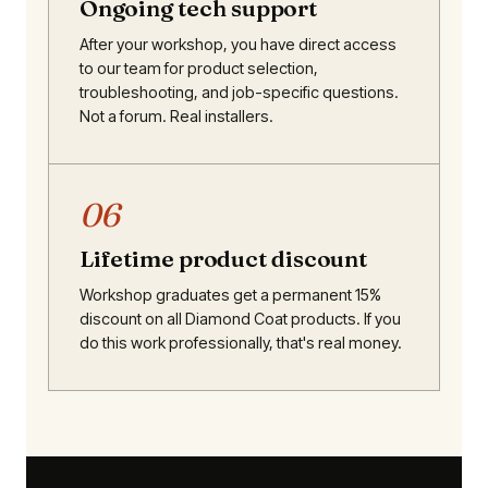
Ongoing tech support
After your workshop, you have direct access
to our team for product selection,
troubleshooting, and job-specific questions.
Not a forum. Real installers.
06
Lifetime product discount
Workshop graduates get a permanent 15%
discount on all Diamond Coat products. If you
do this work professionally, that's real money.