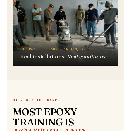
THE RANCH · GRAND JUNCTION, CO
Real installations.
Real conditions.
01 · WHY THE RANCH
MOST EPOXY
TRAINING IS