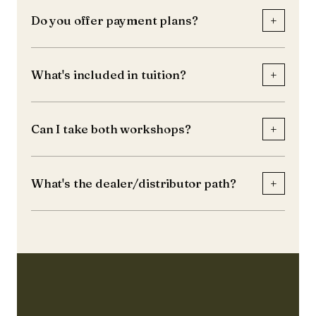
+
Do you offer payment plans?
+
What's included in tuition?
+
Can I take both workshops?
+
What's the dealer/distributor path?