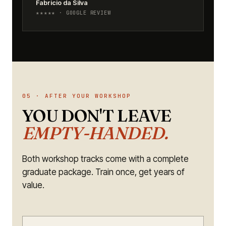
Fabricio da Silva
★★★★★ · GOOGLE REVIEW
05 · AFTER YOUR WORKSHOP
YOU DON'T LEAVE
EMPTY-HANDED.
Both workshop tracks come with a complete
graduate package. Train once, get years of
value.