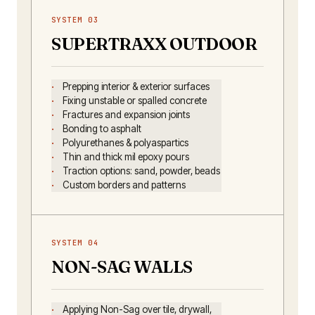
SYSTEM 03
SUPERTRAXX OUTDOOR
Prepping interior & exterior surfaces
Fixing unstable or spalled concrete
Fractures and expansion joints
Bonding to asphalt
Polyurethanes & polyaspartics
Thin and thick mil epoxy pours
Traction options: sand, powder, beads
Custom borders and patterns
SYSTEM 04
NON-SAG WALLS
Applying Non-Sag over tile, drywall,