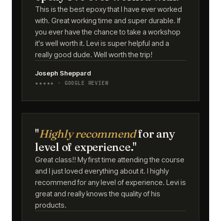
This is the best epoxy that I have ever worked
with. Great working time and super durable. If
you ever have the chance to take a workshop
it's well worth it. Levi is super helpful and a
really good dude. Well worth the trip!
Joseph Sheppard
★★★★★ · GOOGLE REVIEW
"
Highly recommend
for any
level of experience."
Great class!! My first time attending the course
and I just loved everything about it. I highly
recommend for any level of experience. Levi is
great and really knows the quality of his
products.