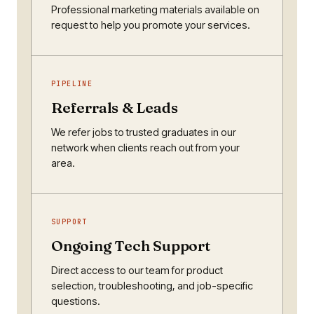
Professional marketing materials available on
request to help you promote your services.
PIPELINE
Referrals & Leads
We refer jobs to trusted graduates in our
network when clients reach out from your
area.
SUPPORT
Ongoing Tech Support
Direct access to our team for product
selection, troubleshooting, and job-specific
questions.