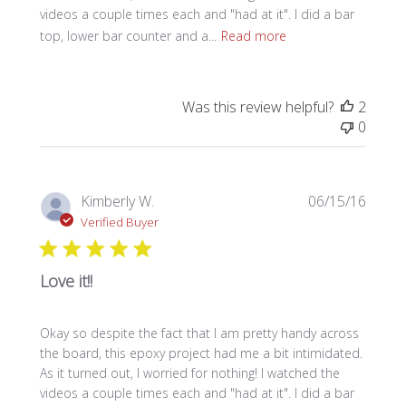
videos a couple times each and "had at it". I did a bar
top, lower bar counter and a...
Read more
Was this review helpful?
2
0
Publi
Kimberly W.
06/15/16
date
Verified Buyer
Love it!!
Okay so despite the fact that I am pretty handy across
the board, this epoxy project had me a bit intimidated.
As it turned out, I worried for nothing! I watched the
videos a couple times each and "had at it". I did a bar