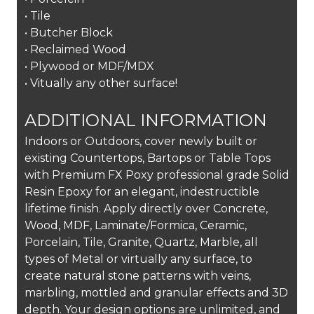
• Tile
• Butcher Block
• Reclaimed Wood
• Plywood or MDF/MDX
• Vitually any other surface!
ADDITIONAL INFORMATION
Indoors or Outdoors, cover newly built or
existing Countertops, Bartops or Table Tops
with Premium FX Poxy professional grade Solid
Resin Epoxy for an elegant, indestructible
lifetime finish. Apply directly over Concrete,
Wood, MDF, Laminate/Formica, Ceramic,
Porcelain, Tile, Granite, Quartz, Marble, all
types of Metal or virtually any surface, to
create natural stone patterns with veins,
marbling, mottled and granular effects and 3D
depth. Your design options are unlimited, and