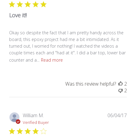
Love it!!
Okay so despite the fact that I am pretty handy across the
board, this epoxy project had me a bit intimidated. As it
turned out, I worried for nothing! I watched the videos a
couple times each and "had at it". I did a bar top, lower bar
counter and a...
Read more
Was this review helpful?
2
2
Pub
William M.
06/04/17
dat
Verified Buyer