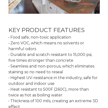
KEY PRODUCT FEATURES
• Food safe, non-toxic application
• Zero VOC, which means no solvents or
harmful odors
• Durable and scratch resistant to 15,000 psi,
five times stronger than concrete
• Seamless and non-porous, which eliminates
staining so no need to reseal
• Highest UV-resistance in the industry, safe for
outdoor and indoor use
• Heat resistant to 500F (260C), more than
twice as hot as boiling water
• Thickness of 100 mils, creating an extreme 3D
effect