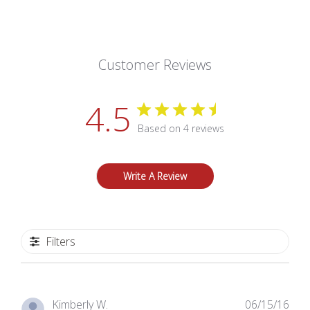
Customer Reviews
4.5
Based on 4 reviews
Write A Review
Filters
Pub
Kimberly W.
06/15/16