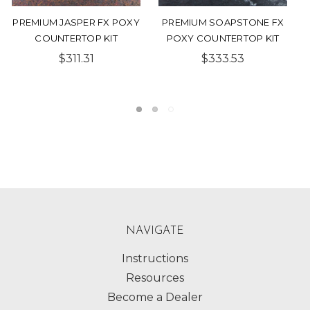
PREMIUM BRONZE FX
PREMIUM TURQUOISE
POXY COUNTERTOP KIT
NEBULA FX POXY
COUNTERTOP KIT
$333.79
$299.54
NAVIGATE
Instructions
Resources
Become a Dealer