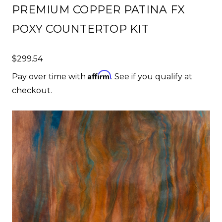
PREMIUM COPPER PATINA FX
POXY COUNTERTOP KIT
$299.54
Affirm
Pay over time with
. See if you qualify at
checkout.