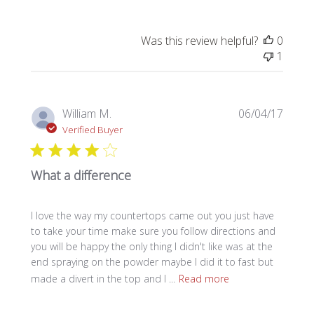
Was this review helpful?
0
1
Publi
William M.
06/04/17
date
Verified Buyer
What a difference
I love the way my countertops came out you just have
to take your time make sure you follow directions and
you will be happy the only thing I didn't like was at the
end spraying on the powder maybe I did it to fast but
made a divert in the top and I ...
Read more