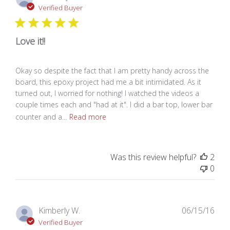
dat
Verified Buyer
Love it!!
Okay so despite the fact that I am pretty handy across the
board, this epoxy project had me a bit intimidated. As it
turned out, I worried for nothing! I watched the videos a
couple times each and "had at it". I did a bar top, lower bar
counter and a...
Read more
Was this review helpful?
2
0
Pub
Kimberly W.
06/15/16
dat
Verified Buyer