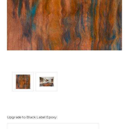
Upgrade to Black Label Epoxy: