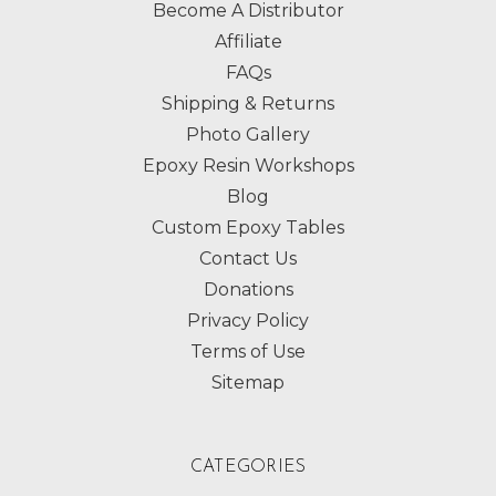
Become A Distributor
Affiliate
FAQs
Shipping & Returns
Photo Gallery
Epoxy Resin Workshops
Blog
Custom Epoxy Tables
Contact Us
Donations
Privacy Policy
Terms of Use
Sitemap
CATEGORIES