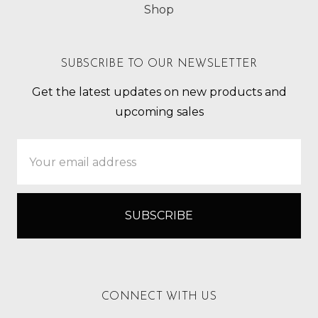
Shop
SUBSCRIBE TO OUR NEWSLETTER
Get the latest updates on new products and
upcoming sales
Email
Address
CONNECT WITH US