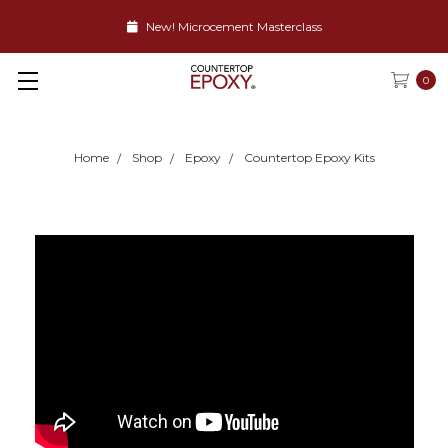
New! Microcement Masterclass
0
Home
Shop
Epoxy
Countertop Epoxy Kits