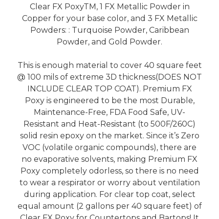
Clear FX PoxyTM, 1 FX Metallic Powder in
Copper for your base color, and 3 FX Metallic
Powders: : Turquoise Powder, Caribbean
Powder, and Gold Powder.
This is enough material to cover 40 square feet
@ 100 mils of extreme 3D thickness(DOES NOT
INCLUDE CLEAR TOP COAT). Premium FX
Poxy is engineered to be the most Durable,
Maintenance-Free, FDA Food Safe, UV-
Resistant and Heat-Resistant (to 500F/260C)
solid resin epoxy on the market. Since it’s Zero
VOC (volatile organic compounds), there are
no evaporative solvents, making Premium FX
Poxy completely odorless, so there is no need
to wear a respirator or worry about ventilation
during application. For clear top coat, select
equal amount (2 gallons per 40 square feet) of
Clear FX Poxy for Countertops and Bartops! It