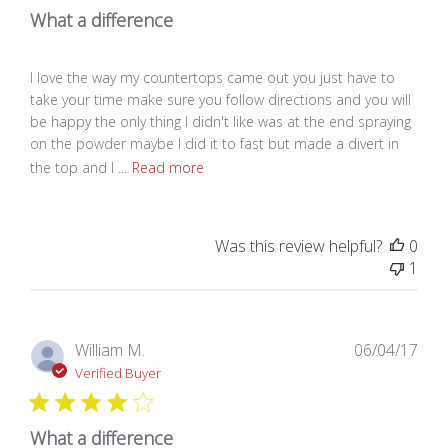
What a difference
I love the way my countertops came out you just have to
take your time make sure you follow directions and you will
be happy the only thing I didn't like was at the end spraying
on the powder maybe I did it to fast but made a divert in
the top and I ...
Read more
Was this review helpful?
0
1
Pub
William M.
06/04/17
dat
Verified Buyer
What a difference