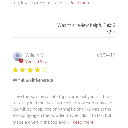
top, lower bar counter and a...
Read more
Was this review helpful?
2
2
Publi
William M.
06/04/17
date
Verified Buyer
What a difference
I love the way my countertops came out you just have
to take your time make sure you follow directions and
you will be happy the only thing I didn't like was at the
end spraying on the powder maybe I did it to fast but
made a divert in the top and I ...
Read more