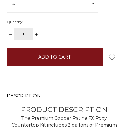
Quantity:
DECREASE
INCREASE
QUANTITY:
QUANTITY:
items
in
stock
DESCRIPTION
PRODUCT DESCRIPTION
The Premium Copper Patina FX Poxy
Countertop Kit includes 2 gallons of Premium