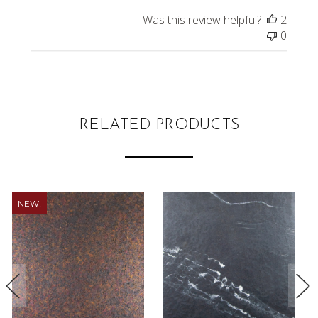
Was this review helpful?
2
0
RELATED PRODUCTS