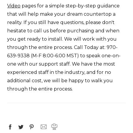
Video
pages for a simple step-by-step guidance
that will help make your dream countertop a
reality. If you still have questions, please don't
hesitate to call us before purchasing and when
you get ready to install. We will work with you
through the entire process.
Call Today
at:
970-
639-9338
(M-F 8:00-6:00 MST) to speak one-on-
one with our support staff. We have the most
experienced staff in the industry, and for no
additional cost, we will be happy to walk you
through the entire process.