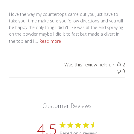
I love the way my countertops came out you just have to
take your time make sure you follow directions and you will
be happy the only thing I didn't like was at the end spraying
on the powder maybe I did it to fast but made a divert in
the top and I ...
Read more
Was this review helpful?
2
0
Customer Reviews
4.5
Based on 4 reviews