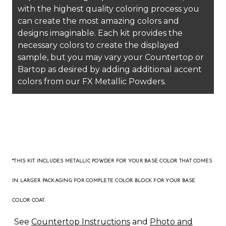
with the highest quality coloring process you
can create the most amazing colors and
designs imaginable. Each kit provides the
necessary colors to create the displayed
sample, but you may vary your Countertop or
Bartop as desired by adding additional accent
colors from our FX Metallic Powders.
*THIS KIT INCLUDES METALLIC POWDER FOR YOUR BASE COLOR THAT COMES
IN LARGER PACKAGING
FOR COMPLETE COLOR BLOCK FOR YOUR BASE
COLOR COAT
.
See
Countertop Instructions
and
Photo and