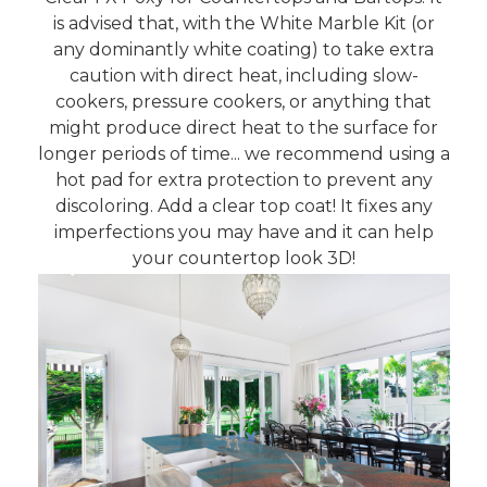
is advised that, with the White Marble Kit (or
any dominantly white coating) to take extra
caution with direct heat, including slow-
cookers, pressure cookers, or anything that
might produce direct heat to the surface for
longer periods of time... we recommend using a
hot pad for extra protection to prevent any
discoloring. Add a clear top coat! It fixes any
imperfections you may have and it can help
your countertop look 3D!