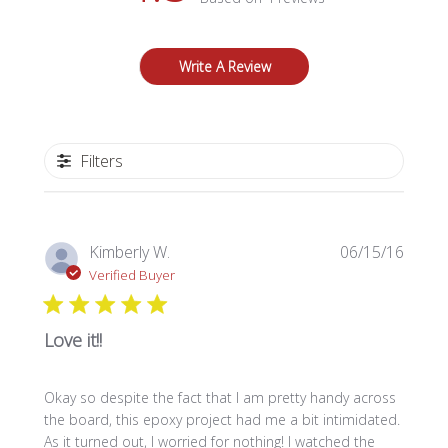
Write A Review
Filters
Publi
Kimberly W.
06/15/16
date
Verified Buyer
Love it!!
Okay so despite the fact that I am pretty handy across
the board, this epoxy project had me a bit intimidated.
As it turned out, I worried for nothing! I watched the