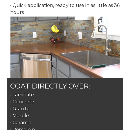
• Quick application, ready to use in as little as 36
hours
COAT DIRECTLY OVER:
• Laminate
• Concrete
• Granite
• Marble
• Ceramic
• Porcelein