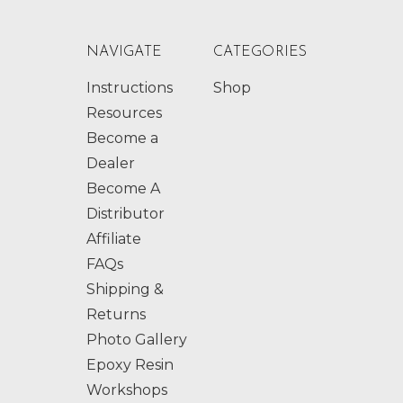
NAVIGATE
CATEGORIES
Instructions
Shop
Resources
Become a
Dealer
Become A
Distributor
Affiliate
FAQs
Shipping &
Returns
Photo Gallery
Epoxy Resin
Workshops