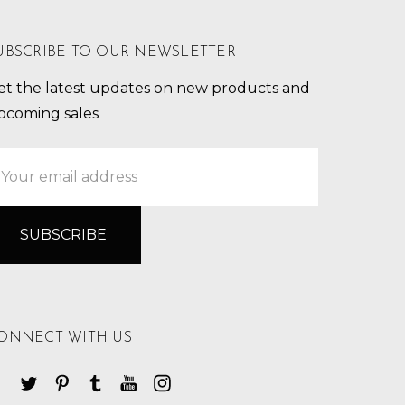
UBSCRIBE TO OUR NEWSLETTER
et the latest updates on new products and
pcoming sales
mail
ddress
ONNECT WITH US