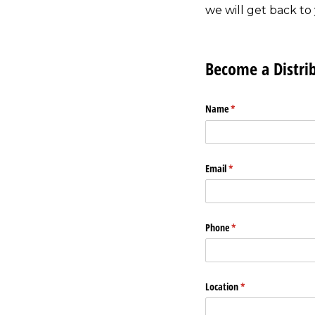
we will get back to 