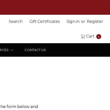
Search
Gift Certificates
Sign in
or
Register
Cart
0
RCES
CONTACT US
 the form below and