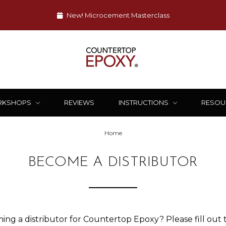
New! Microcement Masterclass
RKSHOPS
REVIEWS
INSTRUCTIONS
RESOU
Home
BECOME A DISTRIBUTOR
ing a distributor for Countertop Epoxy? Please fill out