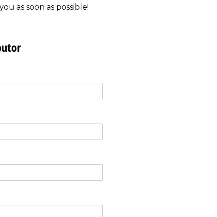
you as soon as possible!