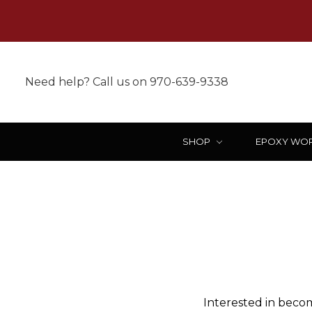
Need help? Call us on 970-639-9338
SHOP
EPOXY WO
Interested in becom