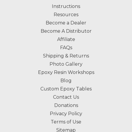
Instructions
Resources
Become a Dealer
Become A Distributor
Affiliate
FAQs
Shipping & Returns
Photo Gallery
Epoxy Resin Workshops
Blog
Custom Epoxy Tables
Contact Us
Donations
Privacy Policy
Terms of Use
Sitemap