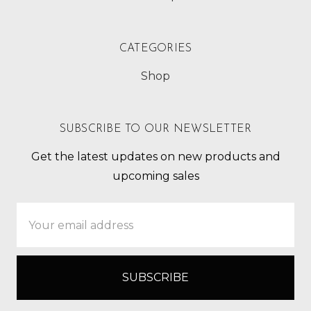
CATEGORIES
Shop
SUBSCRIBE TO OUR NEWSLETTER
Get the latest updates on new products and
upcoming sales
Email
Address