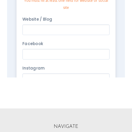
NAVIGATE