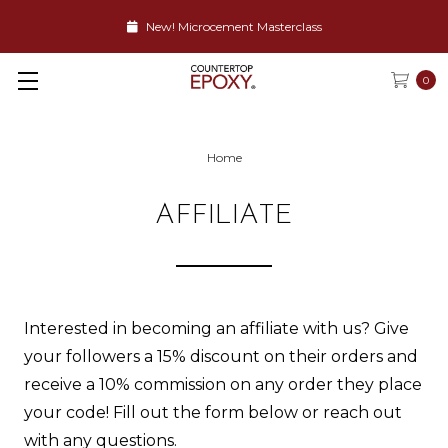
New! Microcement Masterclass
0
Home
AFFILIATE
Interested in becoming an affiliate with us? Give
your followers a 15% discount on their orders and
receive a 10% commission on any order they place
your code! Fill out the form below or reach out
with any questions.