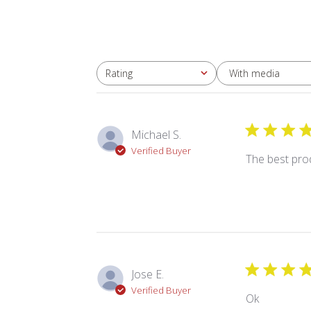
With media
Rating
All ratings
Michael S.
Verified Buyer
The best pro
Jose E.
Verified Buyer
Ok