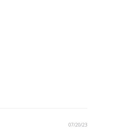
Published
07/20/23
date