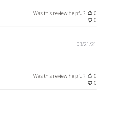
Was this review helpful?
0
0
Published
03/21/21
date
Was this review helpful?
0
0