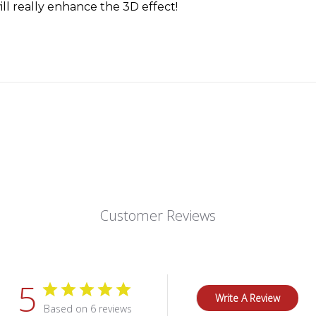
ill really enhance the 3D effect!
Customer Reviews
5
Write A Review
Based on 6 reviews