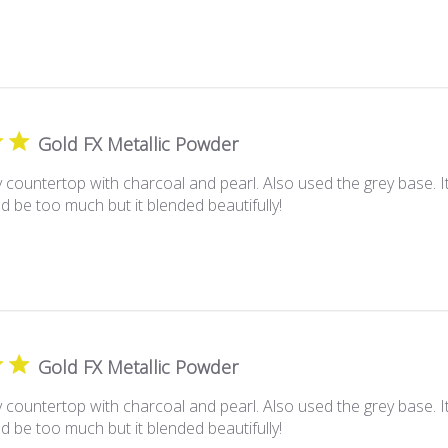
Gold FX Metallic Powder
 countertop with charcoal and pearl. Also used the grey base. I
d be too much but it blended beautifully!
Gold FX Metallic Powder
 countertop with charcoal and pearl. Also used the grey base. I
d be too much but it blended beautifully!