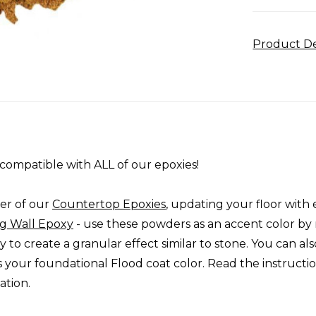
Product De
compatible with ALL of our epoxies!
er of our
Countertop Epoxies
, updating your floor with 
g Wall Epoxy
- use these powders as an accent color by 
to create a granular effect similar to stone. You can als
s your foundational Flood coat color. Read the instructi
ation.