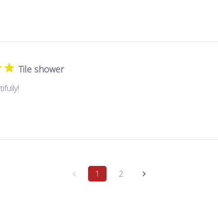
Tile shower
fully!
1
2