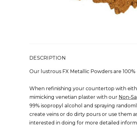
DESCRIPTION
Our lustrous FX Metallic Powders are 100% 
When refinishing your countertop with eith
mimicking venetian plaster with our
Non-Sa
99% isopropyl alcohol and spraying randomly 
create veins or do dirty pours or use them a
interested in doing for more detailed inform