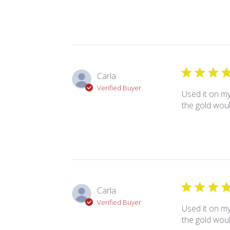
Carla
Verified Buyer
Used it on my
the gold woul
Carla
Verified Buyer
Used it on my
the gold woul