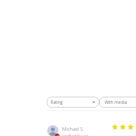
With media
Rating
All ratings
Michael S.