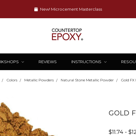
New! Microcement Masterclass
RKSHOPS
REVIEWS
INSTRUCTIONS
RESOU
Colors
Metallic Powders
Natural Stone Metallic Powder
Gold FX 
GOLD F
$11.74 - $