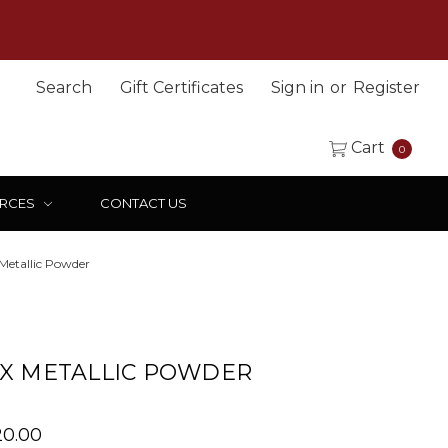
Search
Gift Certificates
Sign in
or
Register
Cart
0
RCES
CONTACT US
Metallic Powder
X METALLIC POWDER
120.00