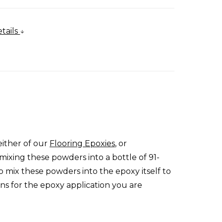
tails
either of our
Flooring Epoxies
, or
mixing these powders into a bottle of 91-
o mix these powders into the epoxy itself to
ons for the epoxy application you are