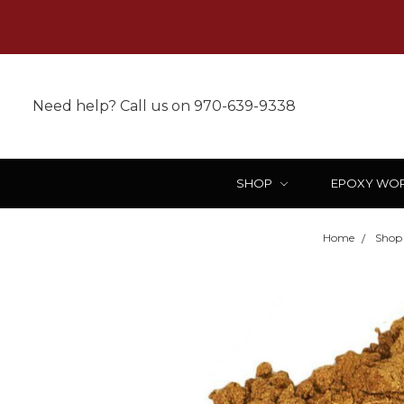
Need help? Call us on 970-639-9338
SHOP
EPOXY WO
Home
Shop