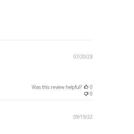
Published
07/20/23
date
Was this review helpful?
0
0
Published
09/19/22
date