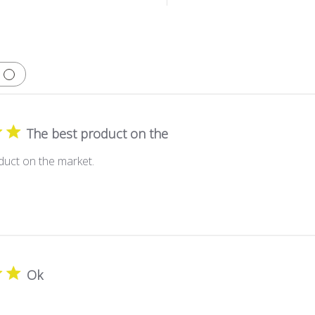
The best product on the
duct on the market.
Ok