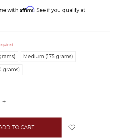
Affirm
ime with
. See if you qualify at
equired
 grams)
Medium (175 grams)
0 grams)
E
INCREASE
:
QUANTITY: