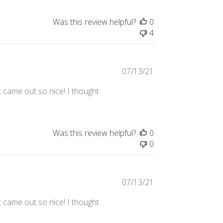
Was this review helpful?
0
4
Published
07/13/21
date
t came out so nice! I thought
Was this review helpful?
0
0
Published
07/13/21
date
t came out so nice! I thought