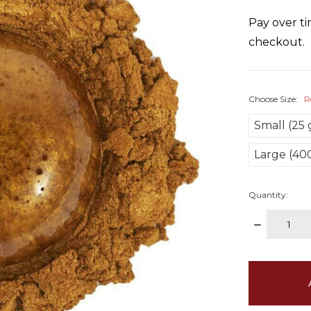
Pay over t
checkout.
Choose Size:
R
Small (25
Large (40
Quantity:
DECREAS
QUANTITY
items
in
stock