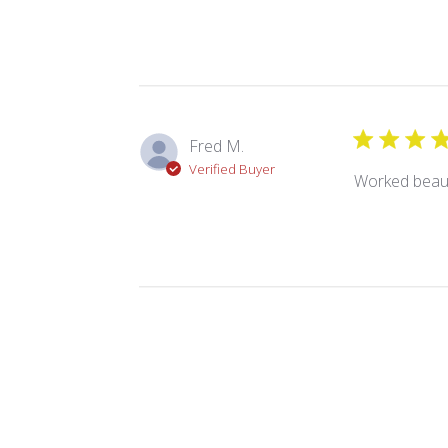
Fred M.
Verified Buyer
Worked beauti