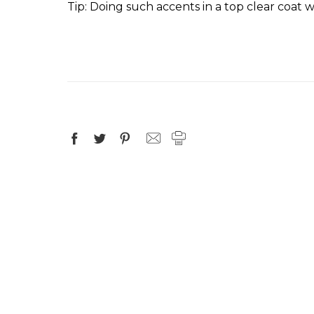
Tip
: Doing such accents in a top clear coat w