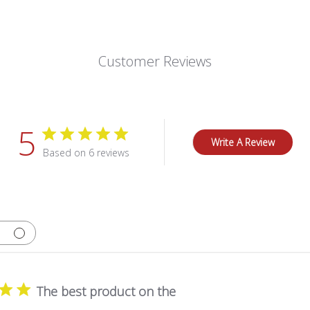
Customer Reviews
5
Write A Review
Based on 6 reviews
The best product on the