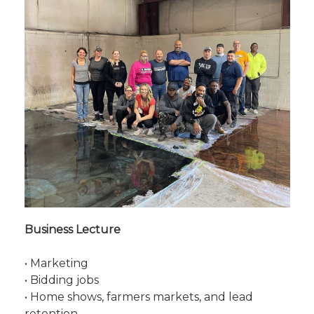
Business Lecture
• Marketing
• Bidding jobs
• Home shows, farmers markets, and lead
retention