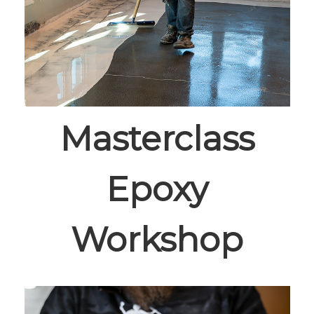
Masterclass
Epoxy
Workshop