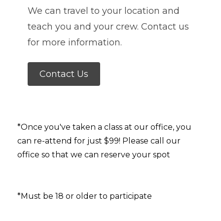
We can travel to your location and
teach you and your crew. Contact us
for more information.
Contact Us
*Once you've taken a class at our office, you
can re-attend for just $99! Please call our
office so that we can reserve your spot
*Must be 18 or older to participate