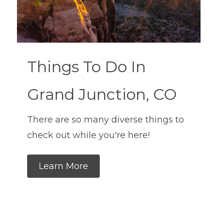
Things To Do In
Grand Junction, CO
There are so many diverse things to
check out while you're here!
Learn More