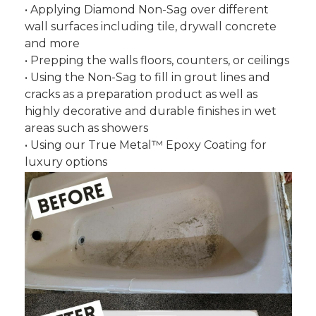
• Applying Diamond Non-Sag over different
wall surfaces including tile, drywall concrete
and more
• Prepping the walls floors, counters, or ceilings
• Using the Non-Sag to fill in grout lines and
cracks as a preparation product as well as
highly decorative and durable finishes in wet
areas such as showers
• Using our True Metal™ Epoxy Coating for
luxury options