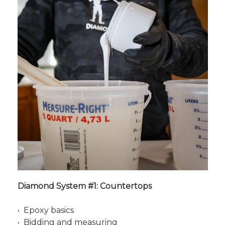
Diamond System #1: Countertops
• Epoxy basics
• Bidding and measuring