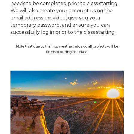
needs to be completed prior to class starting.
We will also create your account using the
email address provided, give you your
temporary password, and ensure you can
successfully log in prior to the class starting.
Note that due to timing, weather, etc not all projects will be
finished during the class.