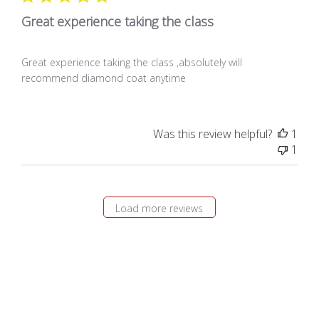
Great experience taking the class
Great experience taking the class ,absolutely will
recommend diamond coat anytime
Was this review helpful?
1
1
Load more reviews