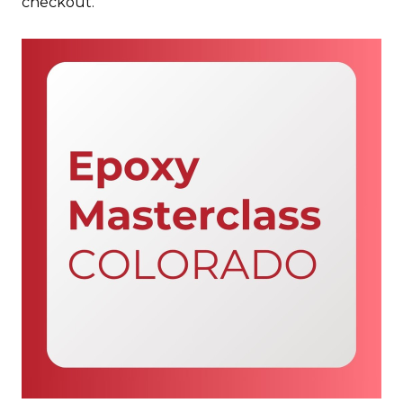
checkout.