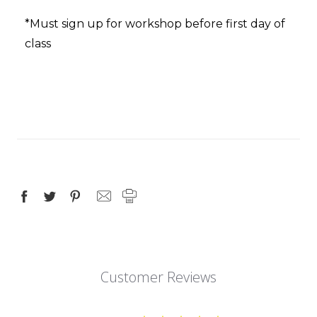
*Must sign up for workshop before first day of
class
Customer Reviews