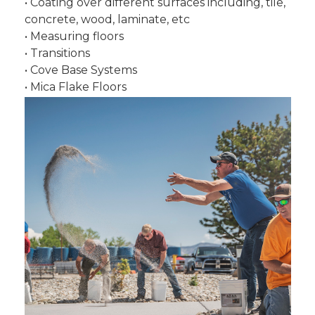
• Coating over different surfaces including, tile,
concrete, wood, laminate, etc
• Measuring floors
• Transitions
• Cove Base Systems
• Mica Flake Floors