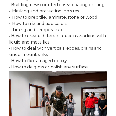
• Building new countertops vs coating existing
• Masking and protecting job sites.
• How to prep tile, laminate, stone or wood
• How to mix and add colors
• Timing and temperature
• How to create different designs working with
liquid and metallics
• How to deal with verticals, edges, drains and
undermount sinks.
• How to fix damaged epoxy
• How to de gloss or polish any surface