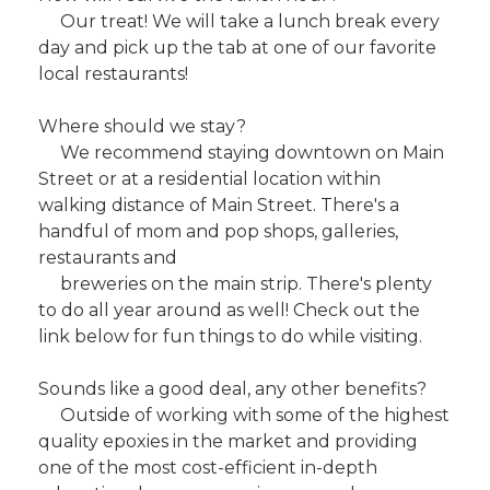
Our treat! We will take a lunch break every
day and pick up the tab at one of our favorite
local restaurants!
Where should we stay?
We recommend staying downtown on Main
Street or at a residential location within
walking distance of Main Street. There's a
handful of mom and pop shops, galleries,
restaurants and
breweries on the main strip. There's plenty
to do all year around as well! Check out the
link below for fun things to do while visiting.
Sounds like a good deal, any other benefits?
Outside of working with some of the highest
quality epoxies in the market and providing
one of the most cost-efficient in-depth