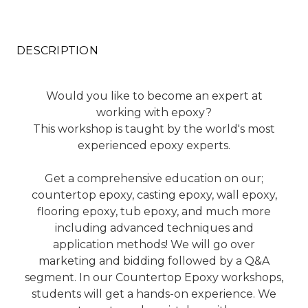
DESCRIPTION
Would you like to become an expert at
working with epoxy?
This workshop is taught by the world's most
experienced epoxy experts.
Get a comprehensive education on our;
countertop epoxy, casting epoxy, wall epoxy,
flooring epoxy, tub epoxy, and much more
including advanced techniques and
application methods! We will go over
marketing and bidding followed by a Q&A
segment. In our Countertop Epoxy workshops,
students will get a hands-on experience. We