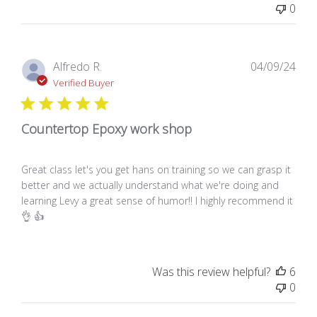
0
Pub
Alfredo R.
04/09/24
dat
Verified Buyer
Countertop Epoxy work shop
Great class let's you get hans on training so we can grasp it
better and we actually understand what we're doing and
learning Levy a great sense of humor!! I highly recommend it
👌 👍
Was this review helpful?
6
0