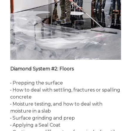
Diamond System #2: Floors
• Prepping the surface
• How to deal with settling, fractures or spalling
concrete
• Moisture testing, and how to deal with
moisture in a slab
• Surface grinding and prep
• Applying a Seal Coat