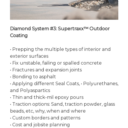
Diamond System #3: Supertraxx™ Outdoor
Coating
• Prepping the multiple types of interior and
exterior surfaces
• Fix unstable, failing or spalled concrete
• Fractures and expansion joints
• Bonding to asphalt
• Applying different Seal Coats, • Polyurethanes,
and Polyaspartics
• Thin and thick-mil epoxy pours
• Traction options: Sand, traction powder, glass
beads, etc, why, when and where
• Custom borders and patterns
• Cost and jobsite planning