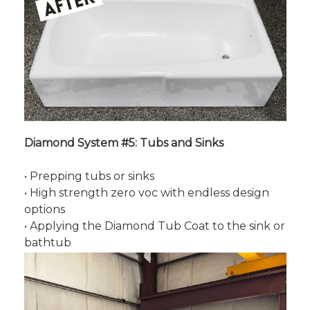
Diamond System #5: Tubs and Sinks
• Prepping tubs or sinks
• High strength zero voc with endless design
options
• Applying the Diamond Tub Coat to the sink or
bathtub