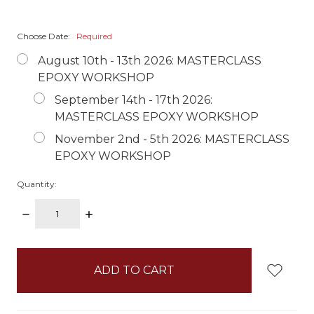
Choose Date:
Required
August 10th - 13th 2026: MASTERCLASS
EPOXY WORKSHOP
September 14th - 17th 2026:
MASTERCLASS EPOXY WORKSHOP
November 2nd - 5th 2026: MASTERCLASS
EPOXY WORKSHOP
Quantity:
DECREASE
INCREASE
QUANTITY:
QUANTITY:
items
in
stock