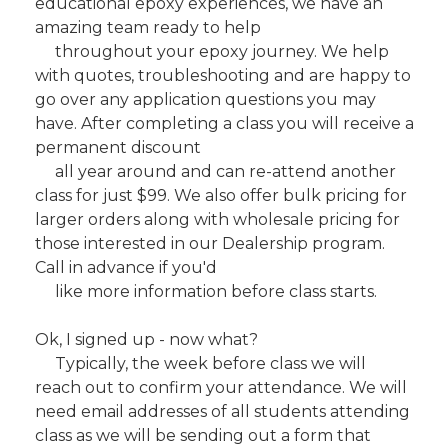
educational epoxy experiences, we have an
amazing team ready to help
throughout your epoxy journey. We help
with quotes, troubleshooting and are happy to
go over any application questions you may
have. After completing a class you will receive a
permanent discount
all year around and can re-attend another
class for just $99. We also offer bulk pricing for
larger orders along with wholesale pricing for
those interested in our Dealership program.
Call in advance if you'd
like more information before class starts.
Ok, I signed up - now what?
Typically, the week before class we will
reach out to confirm your attendance. We will
need email addresses of all students attending
class as we will be sending out a form that