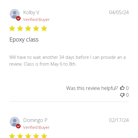
Pub
Kolby V.
04/05/24
dat
Verified Buyer
Epoxy class
Will have to wait another 34 days before I can provide an a
review. Class is from May 6 to 8th.
Was this review helpful?
0
0
Pub
Domingo P.
02/17/24
dat
Verified Buyer