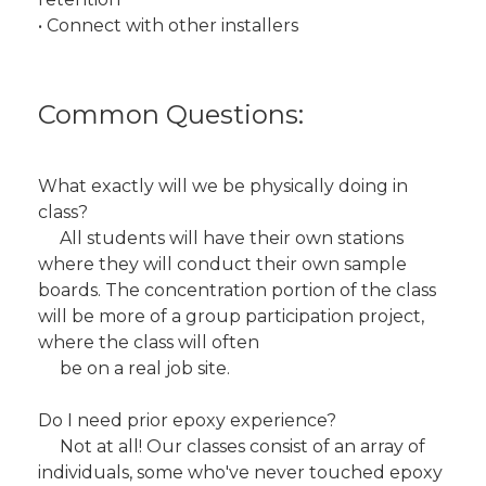
• Connect with other installers
Common Questions:
What exactly will we be physically doing in
class?
All students will have their own stations
where they will conduct their own sample
boards. The concentration portion of the class
will be more of a group participation project,
where the class will often
be on a real job site.
Do I need prior epoxy experience?
Not at all! Our classes consist of an array of
individuals, some who've never touched epoxy