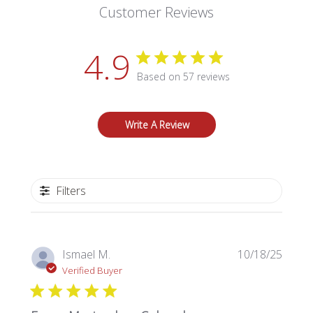
Customer Reviews
4.9
Based on 57 reviews
Write A Review
Filters
Publi
Ismael M.
10/18/25
date
Verified Buyer