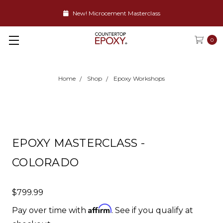
New! Microcement Masterclass
0
Home
Shop
Epoxy Workshops
EPOXY MASTERCLASS -
COLORADO
$799.99
Affirm
Pay over time with
. See if you qualify at