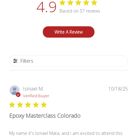
4.9
Based on 57 reviews
Write A Review
Filters
Pub
Ismael M.
10/18/25
dat
Verified Buyer
Epoxy Masterclass Colorado
My name it's Ismael Mata, and i am excited to attend this