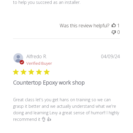
to help you succeed as an installer.
Was this review helpful?
1
0
Publi
Alfredo R.
04/09/24
date
Verified Buyer
Countertop Epoxy work shop
Great class let's you get hans on training so we can
grasp it better and we actually understand what we're
doing and learning Levy a great sense of humor!! I highly
recommend it 👌 👍