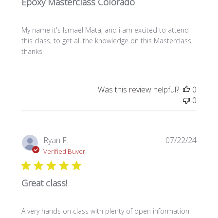
Epoxy Masterclass Colorado
My name it's Ismael Mata, and i am excited to attend
this class, to get all the knowledge on this Masterclass,
thanks
Was this review helpful?
0
0
Publi
Ryan F.
07/22/24
date
Verified Buyer
Great class!
A very hands on class with plenty of open information