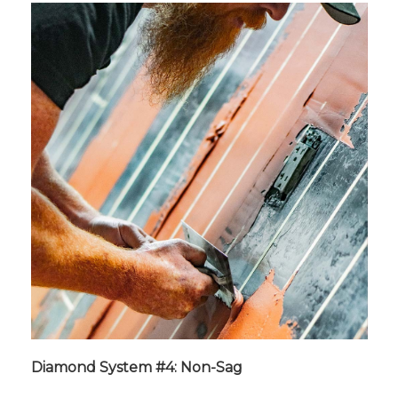
Diamond System #4: Non-Sag