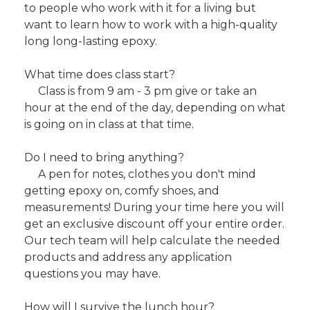
to people who work with it for a living but
want to learn how to work with a high-quality
long long-lasting epoxy.
What time does class start?
Class is from 9 am - 3 pm give or take an
hour at the end of the day, depending on what
is going on in class at that time.
Do I need to bring anything?
A pen for notes, clothes you don't mind
getting epoxy on, comfy shoes, and
measurements! During your time here you will
get an exclusive discount off your entire order.
Our tech team will help calculate the needed
products and address any application
questions you may have.
How will I survive the lunch hour?