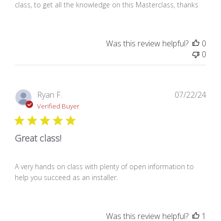
class, to get all the knowledge on this Masterclass, thanks
Was this review helpful?
0
0
Pub
Ryan F.
07/22/24
dat
Verified Buyer
Great class!
A very hands on class with plenty of open information to
help you succeed as an installer.
Was this review helpful?
1