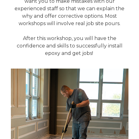
want you to make mistakes with our
experienced staff so that we can explain the
why and offer corrective options. Most
workshops will involve real job site pours.
After this workshop, you will have the
confidence and skills to successfully install
epoxy and get jobs!