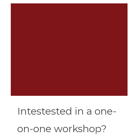
Intestested in a one-
on-one workshop?