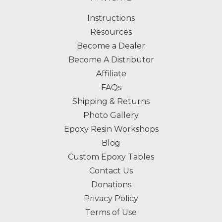
Instructions
Resources
Become a Dealer
Become A Distributor
Affiliate
FAQs
Shipping & Returns
Photo Gallery
Epoxy Resin Workshops
Blog
Custom Epoxy Tables
Contact Us
Donations
Privacy Policy
Terms of Use