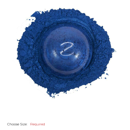
Choose Size:
Required