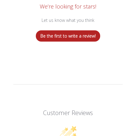
We’re looking for stars!
Let us know what you think
Be the first to write a review!
Customer Reviews