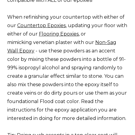
compatible with ALL of our epoxies!
When refinishing your countertop with either of
our
Countertop Epoxies
, updating your floor with
either of our
Flooring Epoxies
, or
mimicking venetian plaster with our
Non-Sag
Wall Epoxy
- use these powders as an accent
color by mixing these powders into a bottle of 91-
99% isopropyl alcohol and spraying randomly to
create a granular effect similar to stone. You can
also mix these powders into the epoxy itself to
create veins or do dirty pours or use them as your
foundational Flood coat color. Read the
instructions for the epoxy application you are
interested in doing for more detailed information.