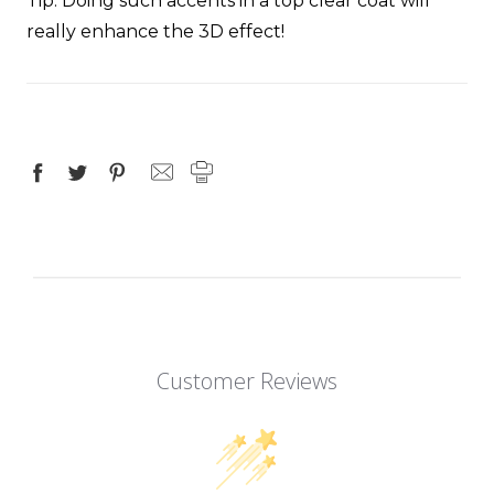
Tip
: Doing such accents in a top clear coat will
really enhance the 3D effect!
Customer Reviews