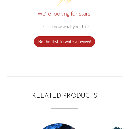
We’re looking for stars!
Let us know what you think
Be the first to write a review!
RELATED PRODUCTS