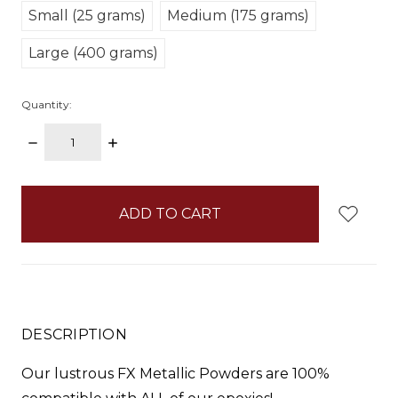
Small (25 grams)
Medium (175 grams)
Large (400 grams)
Quantity:
DECREASE
INCREASE
QUANTITY:
QUANTITY:
items
in
stock
DESCRIPTION
Our lustrous FX Metallic Powders are 100%