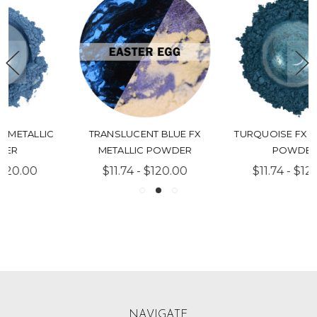
TURQUOISE FX METALLIC
CHARCOAL FX METALLIC
POWDER
POWDER
$11.74 - $120.00
$11.74 - $120.00
NAVIGATE