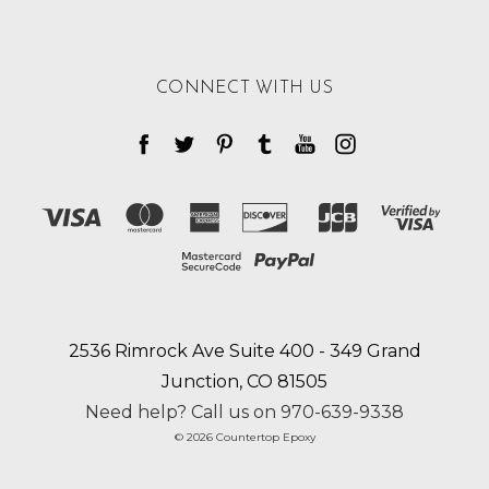
CONNECT WITH US
2536 Rimrock Ave Suite 400 - 349 Grand
Junction, CO 81505
Need help? Call us on 970-639-9338
© 2026 Countertop Epoxy