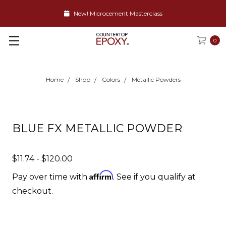
New! Microcement Masterclass
0
Home
Shop
Colors
Metallic Powders
BLUE FX METALLIC POWDER
$11.74 - $120.00
Affirm
Pay over time with
. See if you qualify at
checkout.