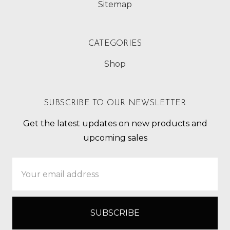
Sitemap
CATEGORIES
Shop
SUBSCRIBE TO OUR NEWSLETTER
Get the latest updates on new products and
upcoming sales
Email
Address