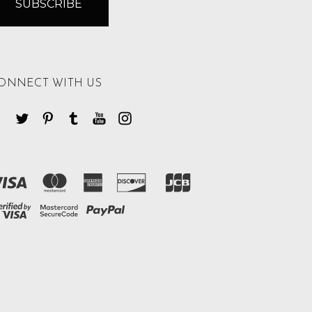
ONNECT WITH US