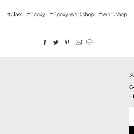
#Class
#Epoxy
#Epoxy Workshop
#Workshop
S
G
u
E
A