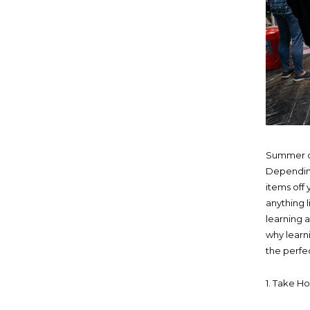
Summer ca
Depending
items off
anything 
learning 
why learn
the perfe
1. Take H