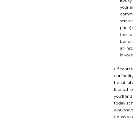
Epoxy 
your ar
commer
scratch
price) 
tool fo
benefi
an Inst
in your
Of course
our facili
beautiful 
friendshi
you’ll fi
today at
workshop
epoxy wo