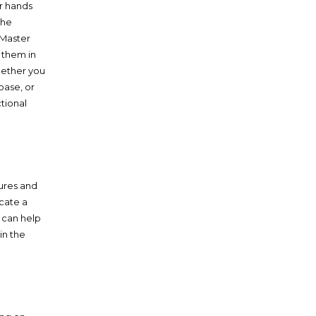
ur hands
the
 Master
g them in
hether you
base, or
ctional
tures and
cate a
i can help
in the