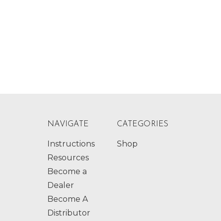
NAVIGATE
CATEGORIES
Instructions
Shop
Resources
Become a
Dealer
Become A
Distributor