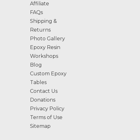
Affiliate
FAQs
Shipping &
Returns
Photo Gallery
Epoxy Resin
Workshops
Blog
Custom Epoxy
Tables
Contact Us
Donations
Privacy Policy
Terms of Use
Sitemap