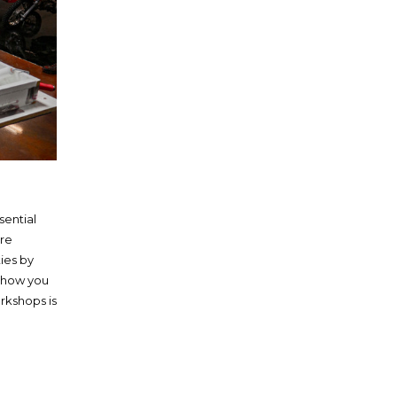
sential
’re
ies by
 show you
rkshops is