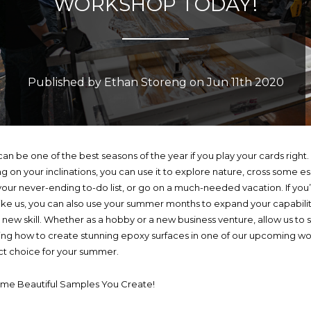
WORKSHOP TODAY!
Published by Ethan Storeng on Jun 11th 2020
n be one of the best seasons of the year if you play your cards right.
 on your inclinations, you can use it to explore nature, cross some es
 your never-ending to-do list, or go on a much-needed vacation. If you
like us, you can also use your summer months to expand your capabilit
a new skill. Whether as a hobby or a new business venture, allow us to
ing how to create stunning epoxy surfaces in one of our upcoming wo
ct choice for your summer.
ome Beautiful Samples You Create!