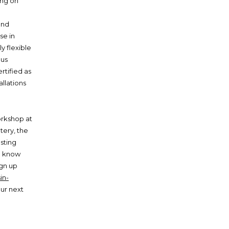
ing on
and
se in
y flexible
ous
rtified as
allations
orkshop at
tery, the
asting
e know
ign up
in-
our next