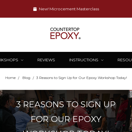
New! Microcement Masterclass
RKSHOPS
REVIEWS
INSTRUCTIONS
RESOU
Home
Blog
​3 Reasons to Sign Up for Our Epoxy Workshop Today!
​3 REASONS TO SIGN UP
FOR OUR EPOXY