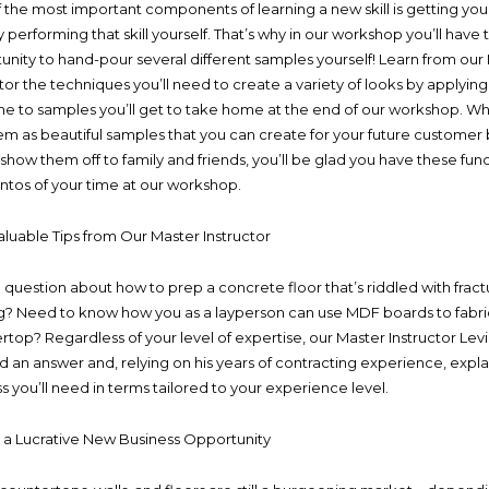
 the most important components of learning a new skill is getting yo
y performing that skill yourself. That’s why in our workshop you’ll have 
unity to hand-pour several different samples yourself! Learn from our
ctor the techniques you’ll need to create a variety of looks by applyin
ime to samples you’ll get to take home at the end of our workshop. W
em as beautiful samples that you can create for your future customer 
 show them off to family and friends, you’ll be glad you have these fun
os of your time at our workshop.
aluable Tips from Our Master Instructor
 question about how to prep a concrete floor that’s riddled with frac
ng? Need to know how you as a layperson can use MDF boards to fabri
rtop? Regardless of your level of expertise, our Master Instructor Lev
nd an answer and, relying on his years of contracting experience, expla
s you’ll need in terms tailored to your experience level.
e a Lucrative New Business Opportunity