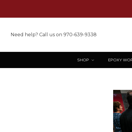
Need help? Call us on 970-639-9338
SHOP
EPOXY WO