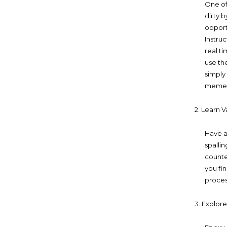
One of
dirty b
opport
Instru
real t
use th
simply
mement
2. Learn V
Have a
spalli
counte
you fi
proces
3. Explor