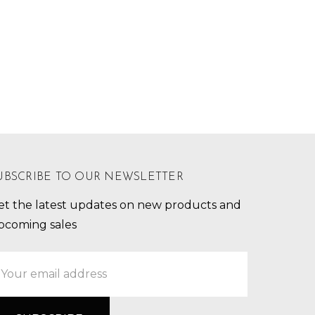
UBSCRIBE TO OUR NEWSLETTER
et the latest updates on new products and
pcoming sales
mail
ddress