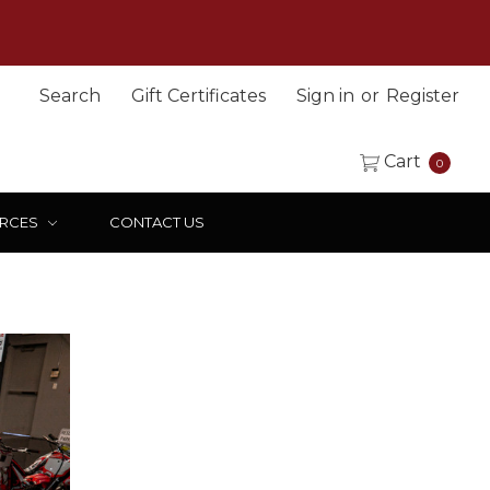
Search
Gift Certificates
Sign in
or
Register
Cart
0
RCES
CONTACT US