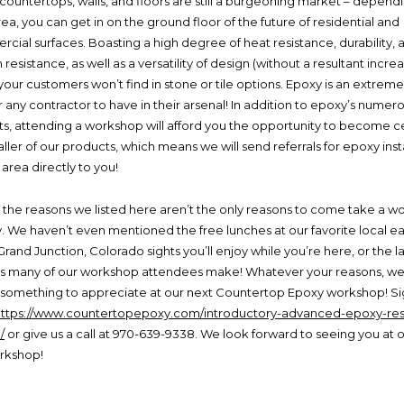
countertops, walls, and floors are still a burgeoning market – depend
ea, you can get in on the ground floor of the future of residential and
cial surfaces. Boasting a high degree of heat resistance, durability, 
 resistance, as well as a versatility of design (without a resultant increa
your customers won’t find in stone or tile options. Epoxy is an extremel
r any contractor to have in their arsenal! In addition to epoxy’s numer
ts, attending a workshop will afford you the opportunity to become ce
aller of our products, which means we will send referrals for epoxy inst
 area directly to you!
 the reasons we listed here aren’t the only reasons to come take a w
ty. We haven’t even mentioned the free lunches at our favorite local ea
Grand Junction, Colorado sights you’ll enjoy while you’re here, or the l
ps many of our workshop attendees make! Whatever your reasons, w
nd something to appreciate at our next Countertop Epoxy workshop! S
https://www.countertopepoxy.com/introductory-advanced-epoxy-res
/
or give us a call at 970-639-9338. We look forward to seeing you at 
rkshop!