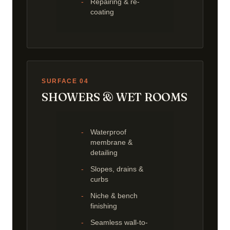
Repairing & re-
coating
SURFACE 04
SHOWERS & WET ROOMS
Waterproof
membrane &
detailing
Slopes, drains &
curbs
Niche & bench
finishing
Seamless wall-to-