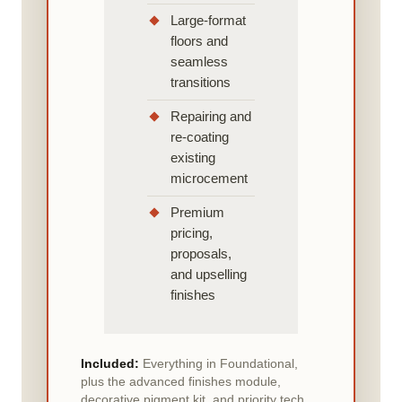
Large-format
floors and
seamless
transitions
Repairing and
re-coating
existing
microcement
Premium
pricing,
proposals,
and upselling
finishes
Included:
Everything in Foundational,
plus the advanced finishes module,
decorative pigment kit, and priority tech