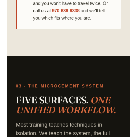
and you won't have to travel twice. Or
call us at
970-639-9338
and we'll tell
you which fits where you are.
03 · THE MICROCEMENT SYSTEM
FIVE SURFACES.
ONE
UNIFIED WORKFLOW.
Most training teaches techniques in
isolation. We teach the system, the full