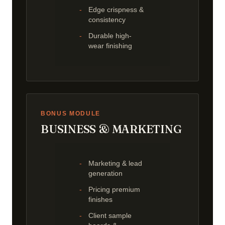
Edge crispness &
consistency
Durable high-
wear finishing
BONUS MODULE
BUSINESS & MARKETING
Marketing & lead
generation
Pricing premium
finishes
Client sample