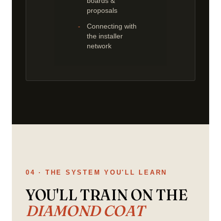
boards &
proposals
Connecting with
the installer
network
04 · THE SYSTEM YOU'LL LEARN
YOU'LL TRAIN ON THE
DIAMOND COAT