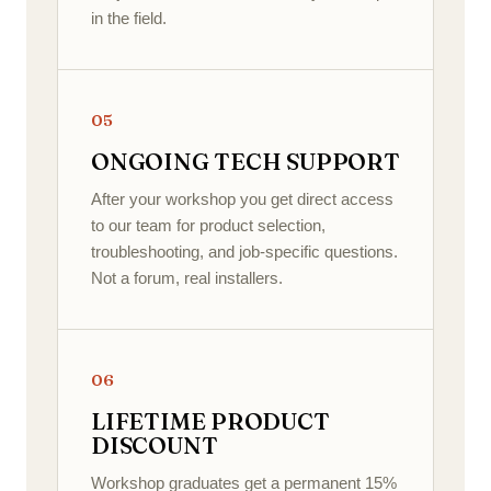
in the field.
05
ONGOING TECH SUPPORT
After your workshop you get direct access
to our team for product selection,
troubleshooting, and job-specific questions.
Not a forum, real installers.
06
LIFETIME PRODUCT
DISCOUNT
Workshop graduates get a permanent 15%