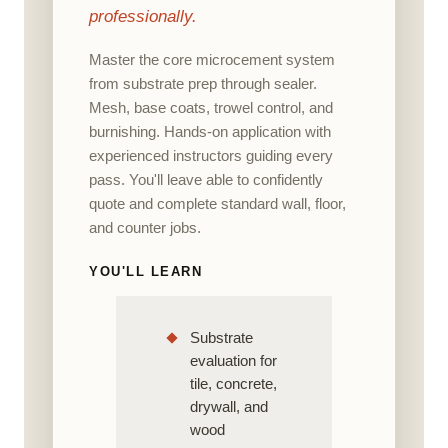
professionally.
Master the core microcement system
from substrate prep through sealer.
Mesh, base coats, trowel control, and
burnishing. Hands-on application with
experienced instructors guiding every
pass. You'll leave able to confidently
quote and complete standard wall, floor,
and counter jobs.
YOU'LL LEARN
Substrate
evaluation for
tile, concrete,
drywall, and
wood