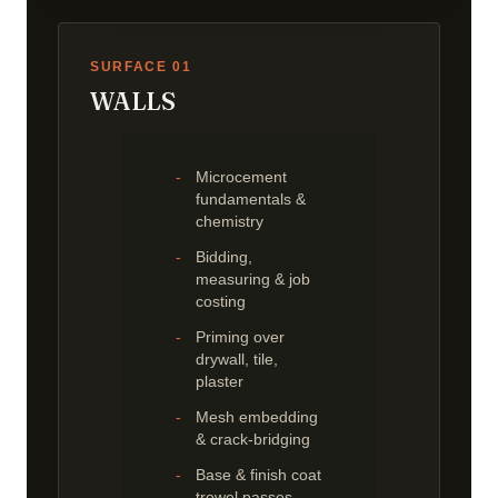
SURFACE 01
WALLS
Microcement
fundamentals &
chemistry
Bidding,
measuring & job
costing
Priming over
drywall, tile,
plaster
Mesh embedding
& crack-bridging
Base & finish coat
trowel passes