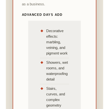
as a business.
ADVANCED DAYS ADD
Decorative
effects:
marbling,
veining, and
pigment work
Showers, wet
rooms, and
waterproofing
detail
Stairs,
curves, and
complex
geometry