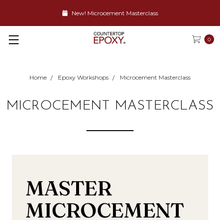
New! Microcement Masterclass
0
Home
Epoxy Workshops
Microcement Masterclass
MICROCEMENT MASTERCLASS
MASTER
MICROCEMENT