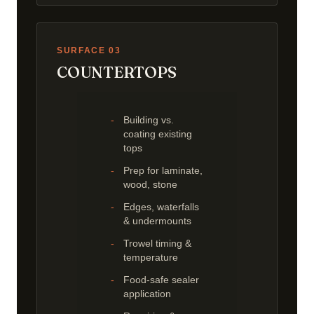
SURFACE 03
COUNTERTOPS
Building vs.
coating existing
tops
Prep for laminate,
wood, stone
Edges, waterfalls
& undermounts
Trowel timing &
temperature
Food-safe sealer
application