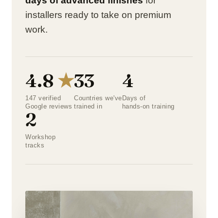
days of advanced finishes
for
installers ready to take on premium
work.
4.8
★
33
4
147 verified
Countries we've
Days of
Google reviews
trained in
hands-on training
2
Workshop
tracks