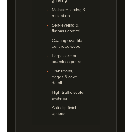
grinding
Moisture testing &
mitigation
Self-leveling &
flatness control
Coating over tile,
concrete, wood
Large-format
seamless pours
Transitions,
edges & cove
detail
High-traffic sealer
systems
Anti-slip finish
options