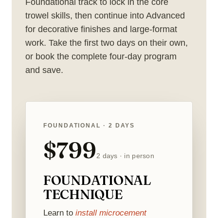
Foundational track to lock in the core
trowel skills, then continue into Advanced
for decorative finishes and large-format
work. Take the first two days on their own,
or book the complete four-day program
and save.
FOUNDATIONAL · 2 DAYS
$799
2 days · in person
FOUNDATIONAL
TECHNIQUE
Learn to
install microcement