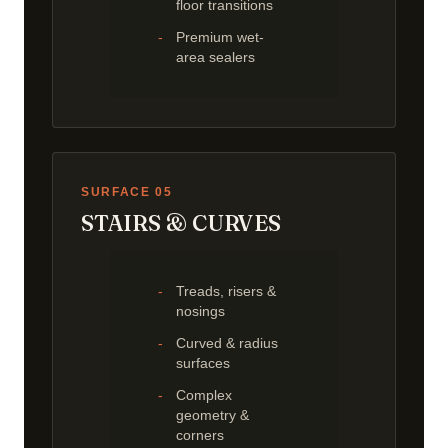
floor transitions
Premium wet-
area sealers
SURFACE 05
STAIRS & CURVES
Treads, risers &
nosings
Curved & radius
surfaces
Complex
geometry &
corners