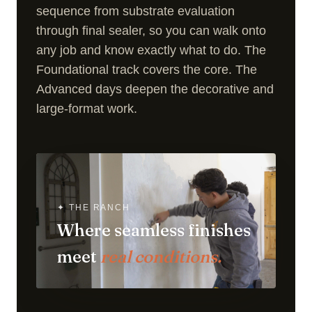
sequence from substrate evaluation
through final sealer, so you can walk onto
any job and know exactly what to do. The
Foundational track covers the core. The
Advanced days deepen the decorative and
large-format work.
✦ THE RANCH
Where seamless finishes
meet
real conditions.