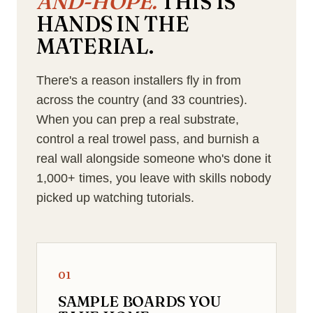
AND-HOPE.
THIS IS
HANDS IN THE
MATERIAL.
There's a reason installers fly in from
across the country (and 33 countries).
When you can prep a real substrate,
control a real trowel pass, and burnish a
real wall alongside someone who's done it
1,000+ times, you leave with skills nobody
picked up watching tutorials.
01
SAMPLE BOARDS YOU