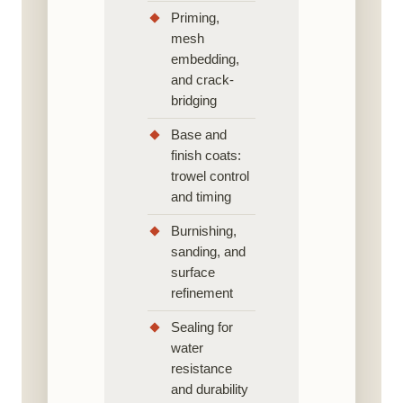
Priming,
mesh
embedding,
and crack-
bridging
Base and
finish coats:
trowel control
and timing
Burnishing,
sanding, and
surface
refinement
Sealing for
water
resistance
and durability