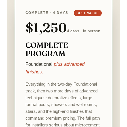
COMPLETE · 4 DAYS
BEST VALUE
$1,250
4 days · in person
COMPLETE
PROGRAM
Foundational
plus advanced
finishes.
Everything in the two-day Foundational
track, then two more days of advanced
techniques: decorative effects, large-
format pours, showers and wet rooms,
stairs, and the high-end finishes that
command premium pricing. The full path
for installers serious about microcement