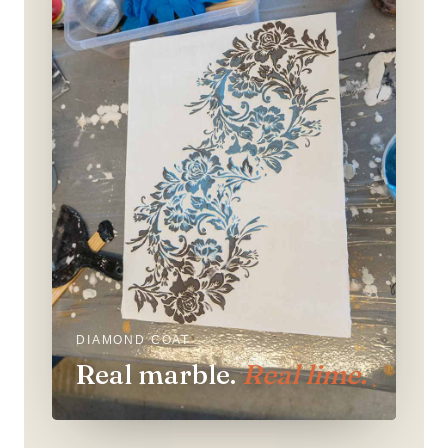
DIAMOND COAT
Real marble.
Real lime.