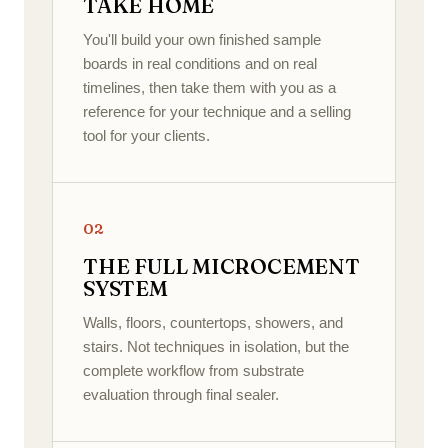
TAKE HOME
You'll build your own finished sample
boards in real conditions and on real
timelines, then take them with you as a
reference for your technique and a selling
tool for your clients.
02
THE FULL MICROCEMENT
SYSTEM
Walls, floors, countertops, showers, and
stairs. Not techniques in isolation, but the
complete workflow from substrate
evaluation through final sealer.