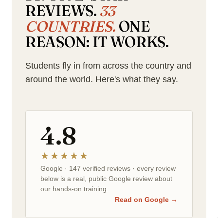
REVIEWS.
33
COUNTRIES.
ONE
REASON: IT WORKS.
Students fly in from across the country and
around the world. Here's what they say.
4.8
★★★★★
Google · 147 verified reviews · every review
below is a real, public Google review about
our hands-on training.
Read on Google →