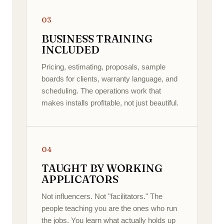
03
BUSINESS TRAINING
INCLUDED
Pricing, estimating, proposals, sample
boards for clients, warranty language, and
scheduling. The operations work that
makes installs profitable, not just beautiful.
04
TAUGHT BY WORKING
APPLICATORS
Not influencers. Not "facilitators." The
people teaching you are the ones who run
the jobs. You learn what actually holds up