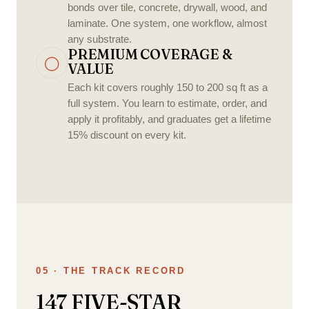
bonds over tile, concrete, drywall, wood, and
laminate. One system, one workflow, almost
any substrate.
PREMIUM COVERAGE &
◯
VALUE
Each kit covers roughly 150 to 200 sq ft as a
full system. You learn to estimate, order, and
apply it profitably, and graduates get a lifetime
15% discount on every kit.
05 · THE TRACK RECORD
147 FIVE-STAR