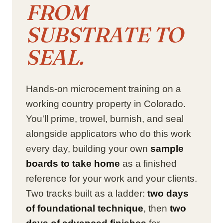
FROM
SUBSTRATE TO
SEAL.
Hands-on microcement training on a
working country property in Colorado.
You'll prime, trowel, burnish, and seal
alongside applicators who do this work
every day, building your own
sample
boards to take home
as a finished
reference for your work and your clients.
Two tracks built as a ladder:
two days
of foundational technique
, then
two