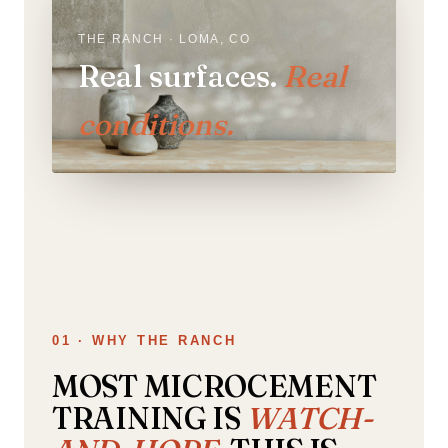
THE RANCH · LOMA, CO
Real surfaces.
Real
conditions.
01 · WHY THE RANCH
MOST MICROCEMENT
TRAINING IS
WATCH-