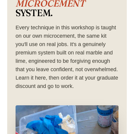
MICROCEMENT
SYSTEM.
Every technique in this workshop is taught
on our own microcement, the same kit
you'll use on real jobs. It's a genuinely
premium system built on real marble and
lime, engineered to be forgiving enough
that you leave confident, not overwhelmed.
Learn it here, then order it at your graduate
discount and go to work.