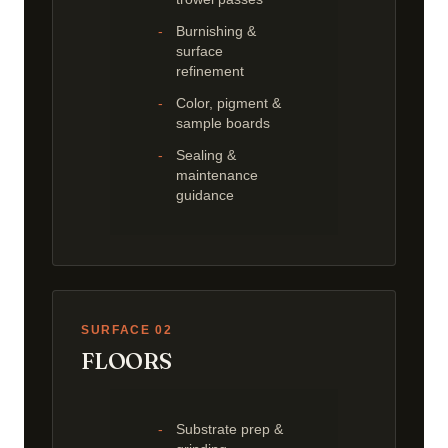
Burnishing &
surface
refinement
Color, pigment &
sample boards
Sealing &
maintenance
guidance
SURFACE 02
FLOORS
Substrate prep &