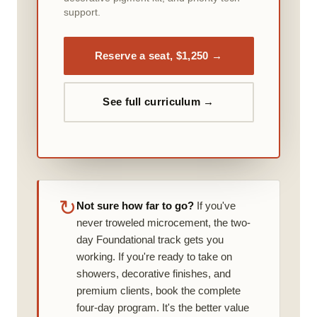
support.
Reserve a seat, $1,250 →
See full curriculum →
↻
Not sure how far to go?
If you've
never troweled microcement, the two-
day Foundational track gets you
working. If you're ready to take on
showers, decorative finishes, and
premium clients, book the complete
four-day program. It's the better value