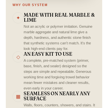
WHY OUR SYSTEM
MADE WITH REAL MARBLE &
✦
LIME
Not an acrylic or polymer imitation. Genuine
marble aggregate and natural lime give a
depth, hardness, and authentic stone finish
that synthetic systems can't match. It's the
look high-end clients pay for.
AN EASY KIT TO USE
◇
A complete, pre-matched system (primer,
base, finish, and sealer) designed so the
steps are simple and repeatable. Generous
working time and forgiving trowel behavior
mean fewer mistakes and cleaner results,
even early in your career.
SEAMLESS ON NEARLY ANY
▦
SURFACE
Walls, floors, counters, showers, and stairs. It