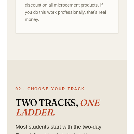
discount on all microcement products. If
you do this work professionally, that's real
money.
02 · CHOOSE YOUR TRACK
TWO TRACKS,
ONE
LADDER.
Most students start with the two-day