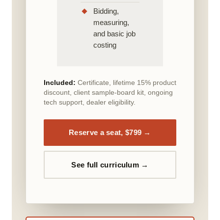
Bidding,
measuring,
and basic job
costing
Included:
Certificate, lifetime 15% product
discount, client sample-board kit, ongoing
tech support, dealer eligibility.
Reserve a seat, $799 →
See full curriculum →