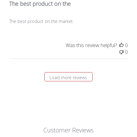
The best product on the
The best product on the market.
Was this review helpful?
0
0
Load more reviews
Customer Reviews