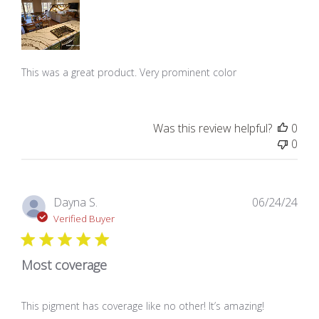
This was a great product. Very prominent color
Was this review helpful?
0
0
Pub
Dayna S.
06/24/24
dat
Verified Buyer
Most coverage
This pigment has coverage like no other! It’s amazing!