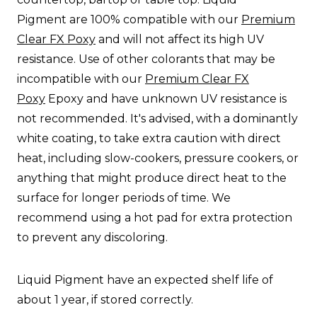
Pigment
are 100% compatible with our
Premium
Clear FX Poxy
and will not affect its high UV
resistance. Use of other colorants that may be
incompatible with our
Premium Clear FX
Poxy
Epoxy and have unknown UV resistance is
not recommended. It's advised, with a dominantly
white coating, to take extra caution with direct
heat, including slow-cookers, pressure cookers, or
anything that might produce direct heat to the
surface for longer periods of time. We
recommend using a hot pad for extra protection
to prevent any discoloring.
Liquid Pigment
have an expected shelf life of
about 1 year, if stored correctly.