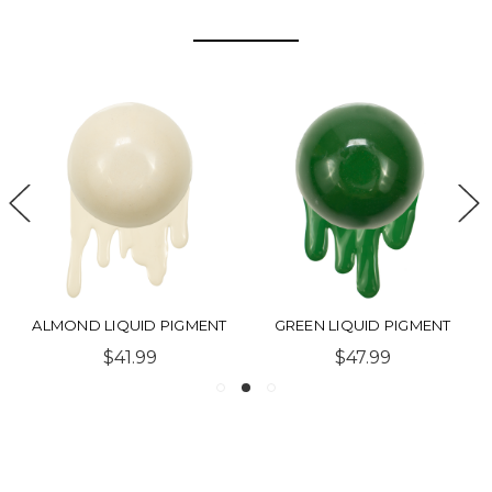
ALMOND LIQUID PIGMENT
GREEN LIQUID PIGMENT
$41.99
$47.99