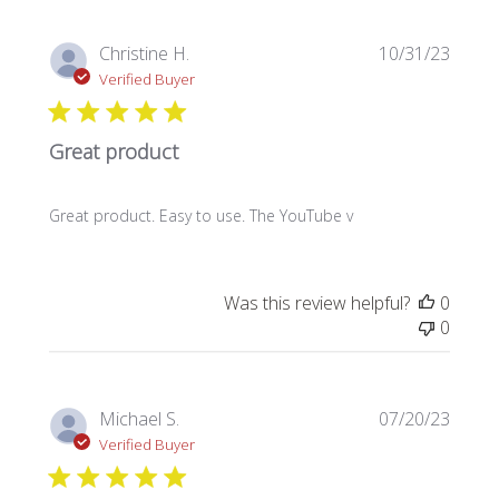
Publi
Christine H.
10/31/23
date
Verified Buyer
Great product
Great product. Easy to use. The YouTube v
Was this review helpful?
0
0
Publi
Michael S.
07/20/23
date
Verified Buyer