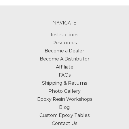
NAVIGATE
Instructions
Resources
Become a Dealer
Become A Distributor
Affiliate
FAQs
Shipping & Returns
Photo Gallery
Epoxy Resin Workshops
Blog
Custom Epoxy Tables
Contact Us