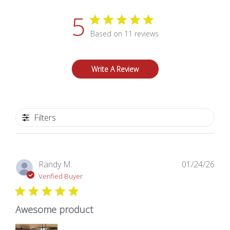
5
Based on 11 reviews
Write A Review
Filters
Pub
Randy M.
01/24/26
dat
Verified Buyer
Awesome product