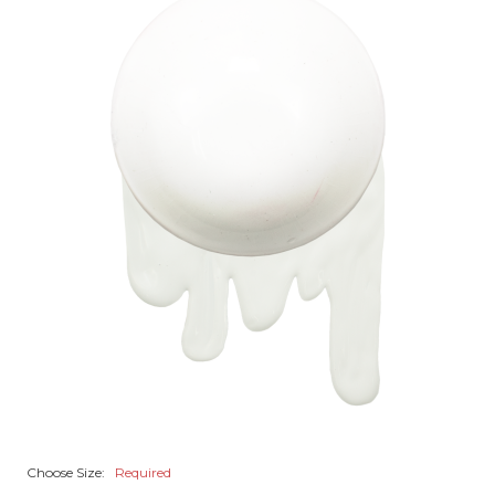
Choose Size:
Required