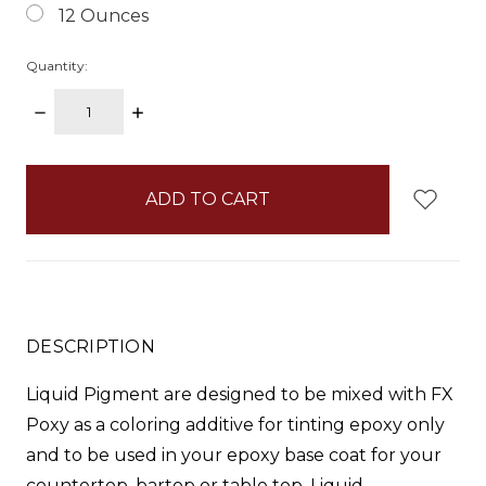
12 Ounces
Quantity:
DECREASE
INCREASE
QUANTITY:
QUANTITY:
items
in
stock
DESCRIPTION
Liquid Pigment
are designed to be mixed with FX
Poxy as a coloring additive for tinting epoxy only
and to be used in your epoxy base coat for your
countertop, bartop or table top.
Liquid