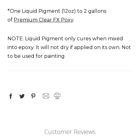
*One
Liquid Pigment
(12oz) to 2 gallons
of
Premium Clear FX Poxy
.
NOTE:
Liquid Pigment
only cures when mixed
into epoxy. It will not dry if applied on its own.
Not
to be used for painting
Customer Reviews