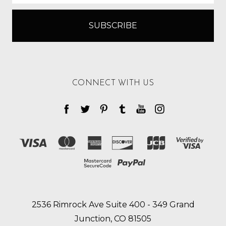
CONNECT WITH US
2536 Rimrock Ave Suite 400 - 349 Grand
Junction, CO 81505