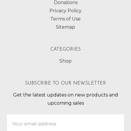
Donations
Privacy Policy
Terms of Use
Sitemap
CATEGORIES
Shop
SUBSCRIBE TO OUR NEWSLETTER
Get the latest updates on new products and
upcoming sales
Email
Address