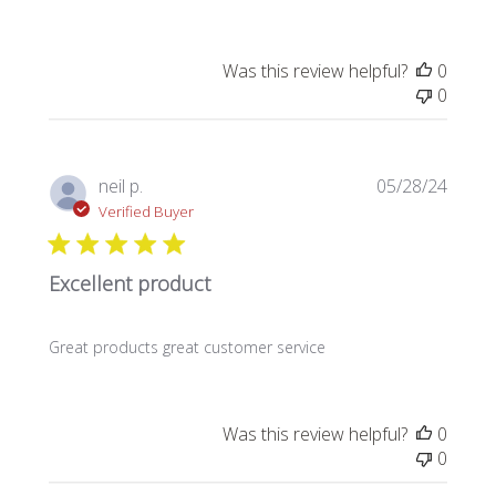
Was this review helpful?
0
0
Publi
neil p.
05/28/24
date
Verified Buyer
Excellent product
Great products great customer service
Was this review helpful?
0
0