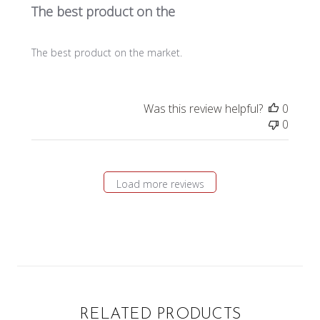
The best product on the
The best product on the market.
Was this review helpful?
0
0
Load more reviews
RELATED PRODUCTS