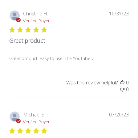
Pub
Christine H.
10/31/23
dat
Verified Buyer
Great product
Great product. Easy to use. The YouTube v
Was this review helpful?
0
0
Pub
Michael S.
07/20/23
dat
Verified Buyer