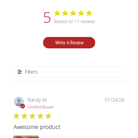
5
Based on 11 reviews
Write A Review
Filters
Publi
Randy M.
01/24/26
date
Verified Buyer
Awesome product