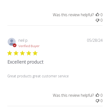
Was this review helpful?
0
0
Pub
neil p.
05/28/24
dat
Verified Buyer
Excellent product
Great products great customer service
Was this review helpful?
0
0