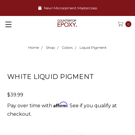
New! Microcement Masterclass
0
Home
Shop
Colors
Liquid Pigment
WHITE LIQUID PIGMENT
$39.99
Affirm
Pay over time with
. See if you qualify at
checkout.