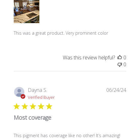
This was a great product. Very prominent color
Was this review helpful?
0
0
Publi
Dayna S.
06/24/24
date
Verified Buyer
Most coverage
This pigment has coverage like no other! It’s amazing!