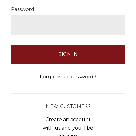
Password:
Forgot your password?
NEW CUSTOMER?
Create an account
with us and you'll be