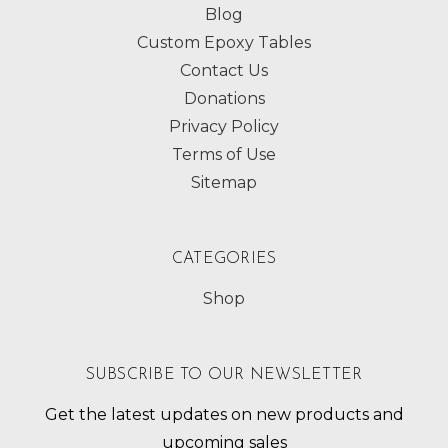
Blog
Custom Epoxy Tables
Contact Us
Donations
Privacy Policy
Terms of Use
Sitemap
CATEGORIES
Shop
SUBSCRIBE TO OUR NEWSLETTER
Get the latest updates on new products and
upcoming sales