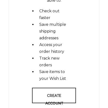
able to:
Check out
faster
Save multiple
shipping
addresses
Access your
order history
Track new
orders
Save items to
your Wish List
CREATE
ACCOUNT