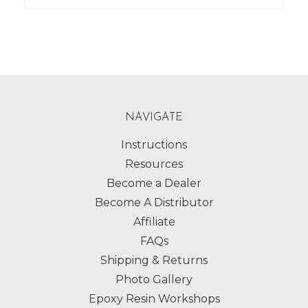
NAVIGATE
Instructions
Resources
Become a Dealer
Become A Distributor
Affiliate
FAQs
Shipping & Returns
Photo Gallery
Epoxy Resin Workshops