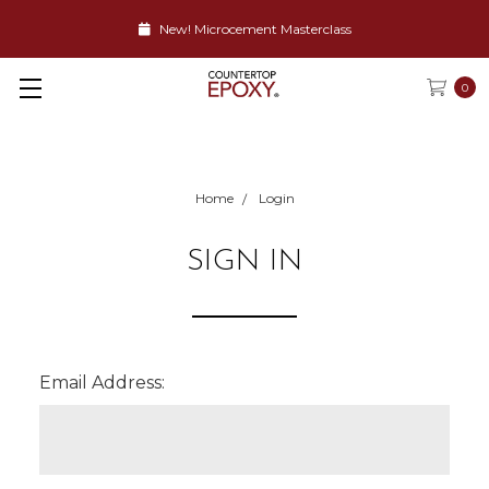
New! Microcement Masterclass
0
Home
Login
SIGN IN
Email Address: