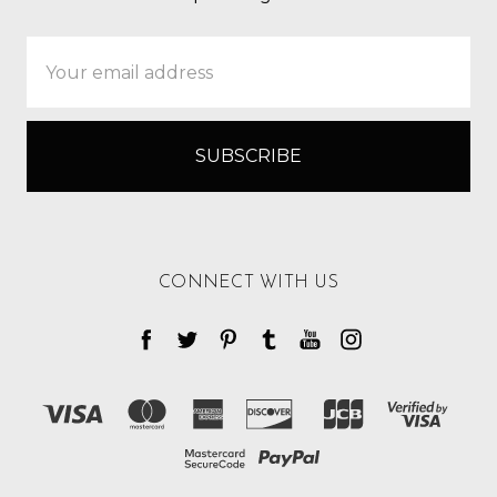
Email
Address
CONNECT WITH US