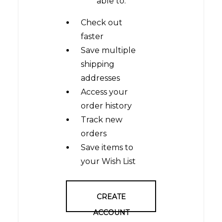
able to:
Check out
faster
Save multiple
shipping
addresses
Access your
order history
Track new
orders
Save items to
your Wish List
CREATE
ACCOUNT