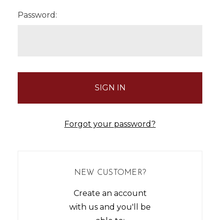
Password:
Forgot your password?
NEW CUSTOMER?
Create an account
with us and you'll be