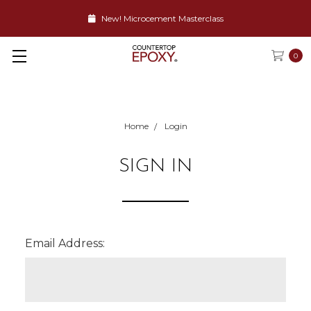
New! Microcement Masterclass
0
Home
Login
SIGN IN
Email Address: