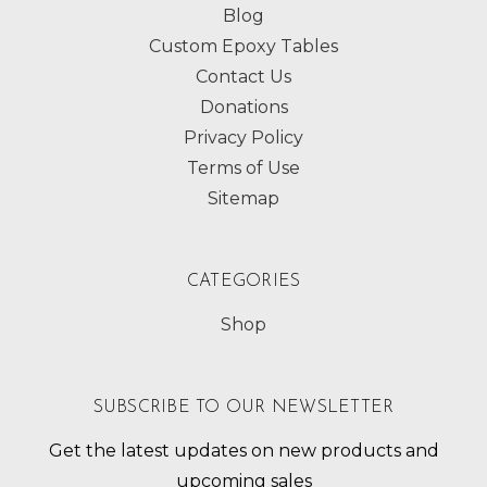
Blog
Custom Epoxy Tables
Contact Us
Donations
Privacy Policy
Terms of Use
Sitemap
CATEGORIES
Shop
SUBSCRIBE TO OUR NEWSLETTER
Get the latest updates on new products and
upcoming sales