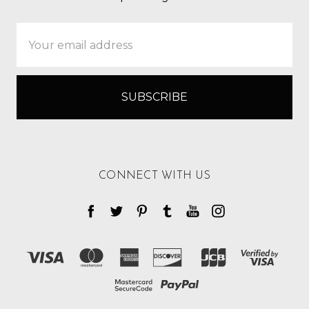
Email
Address
CONNECT WITH US