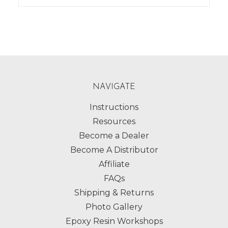
NAVIGATE
Instructions
Resources
Become a Dealer
Become A Distributor
Affiliate
FAQs
Shipping & Returns
Photo Gallery
Epoxy Resin Workshops